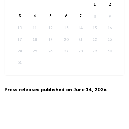
1
2
3
4
5
6
7
8
9
10
11
12
13
14
15
16
17
18
19
20
21
22
23
24
25
26
27
28
29
30
31
Press releases published on June 14, 2026