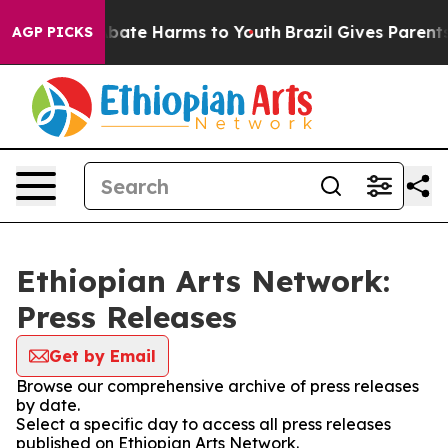
on Fund to Abate Harms to Youth
Brazil Gives Parents S
AGP PICKS
Ethiopian Arts Network:
Press Releases
Get by Email
Browse our comprehensive archive of press releases
by date.
Select a specific day to access all press releases
published on Ethiopian Arts Network.