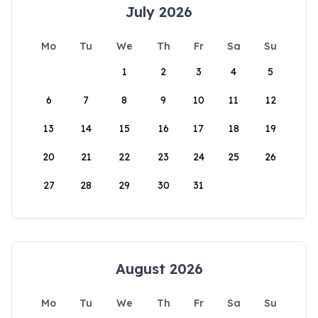
July 2026
Mo
Tu
We
Th
Fr
Sa
Su
1
2
3
4
5
6
7
8
9
10
11
12
13
14
15
16
17
18
19
20
21
22
23
24
25
26
27
28
29
30
31
August 2026
Mo
Tu
We
Th
Fr
Sa
Su