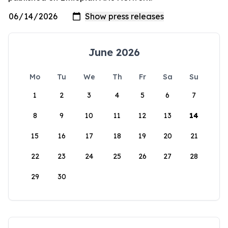
June 2026
Mo
Tu
We
Th
Fr
Sa
Su
1
2
3
4
5
6
7
8
9
10
11
12
13
14
15
16
17
18
19
20
21
22
23
24
25
26
27
28
29
30