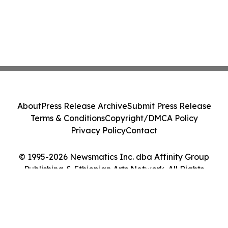
About
Press Release Archive
Submit Press Release
Terms & Conditions
Copyright/DMCA Policy
Privacy Policy
Contact
© 1995-2026 Newsmatics Inc. dba Affinity Group
Publishing & Ethiopian Arts Network. All Rights
Reserved.
Cookie Settings / Your Privacy Choices