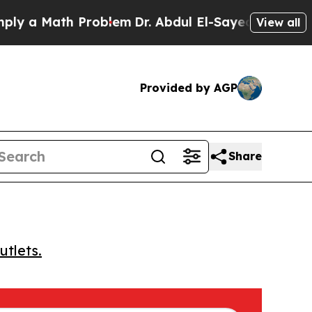
 a Math Problem
Dr. Abdul El-Sayed on Historic M
View all
Provided by AGP
Share
utlets.