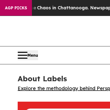
al Collapse
Chaos in Chattanooga. Newspaper Ow
AGP PICKS
Menu
About Labels
Explore the methodology behind Perspe