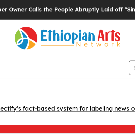
ner Calls the People Abruptly Laid off “Simply
ctify's fact-based system for labeling news o