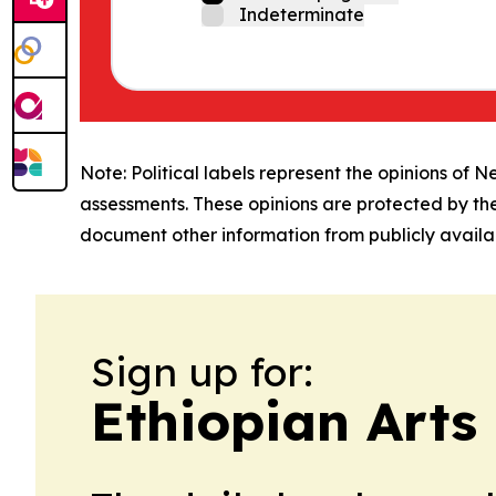
Indeterminate
Note: Political labels represent the opinions of N
assessments. These opinions are protected by th
document other information from publicly availab
Sign up for:
Ethiopian Arts