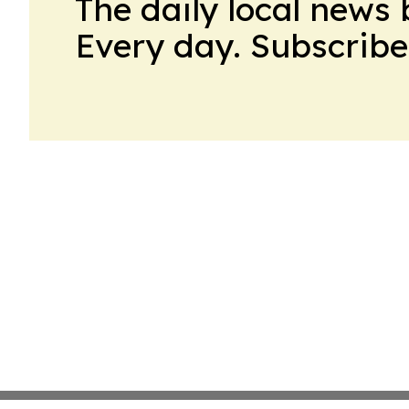
The daily local news 
Every day. Subscribe