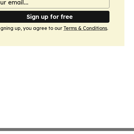
Sign up for free
igning up, you agree to our
Terms & Conditions
.