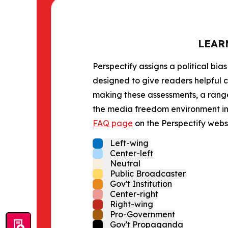
LEAR
Perspectify assigns a political bias
designed to give readers helpful c
making these assessments, a range 
the media freedom environment in t
FAQ page
on the Perspectify websi
Left-wing
Center-left
Neutral
Public Broadcaster
Gov't Institution
Center-right
Right-wing
Pro-Government
Gov't Propaganda