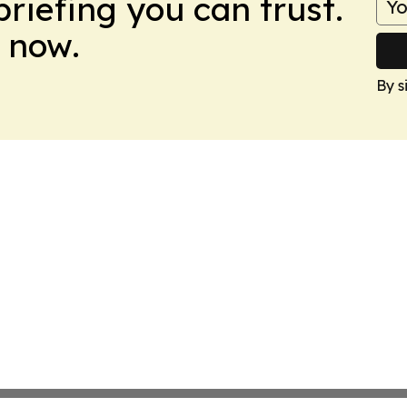
briefing you can trust.
 now.
By s