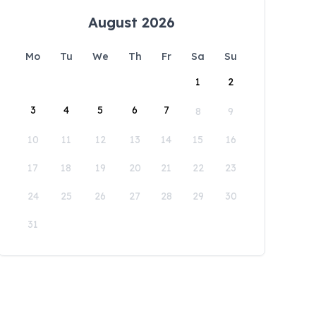
August 2026
Mo
Tu
We
Th
Fr
Sa
Su
1
2
3
4
5
6
7
8
9
10
11
12
13
14
15
16
17
18
19
20
21
22
23
24
25
26
27
28
29
30
31