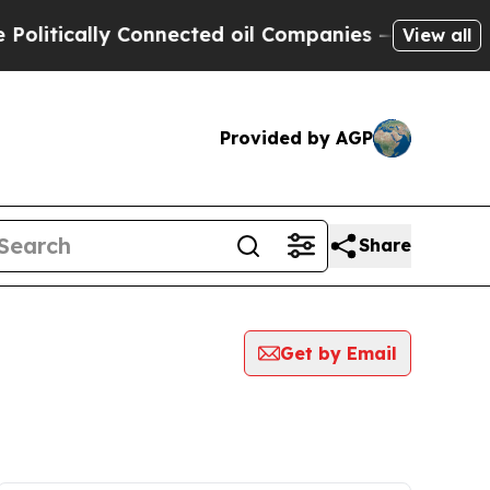
itically Connected oil Companies — not Taxpayer
View all
Provided by AGP
Share
Get by Email