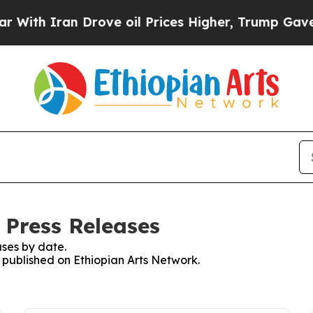
th Iran Drove oil Prices Higher, Trump Gave Pol
 Press Releases
ses by date.
s published on Ethiopian Arts Network.