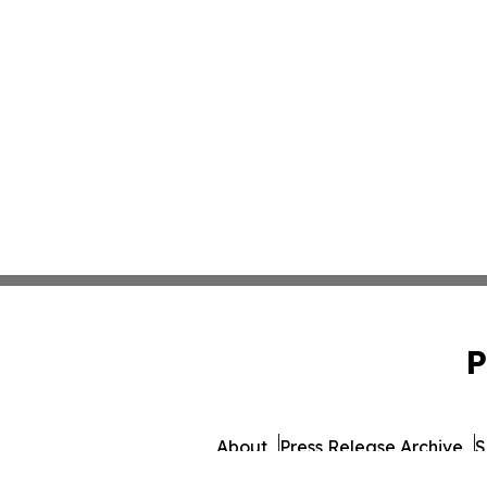
P
About
Press Release Archive
S