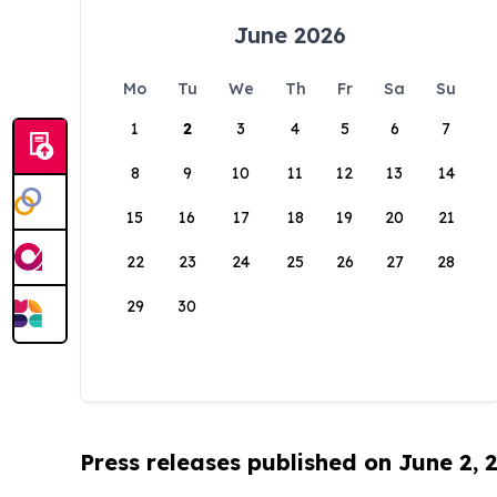
June 2026
Mo
Tu
We
Th
Fr
Sa
Su
1
2
3
4
5
6
7
8
9
10
11
12
13
14
15
16
17
18
19
20
21
22
23
24
25
26
27
28
29
30
Press releases published on June 2, 