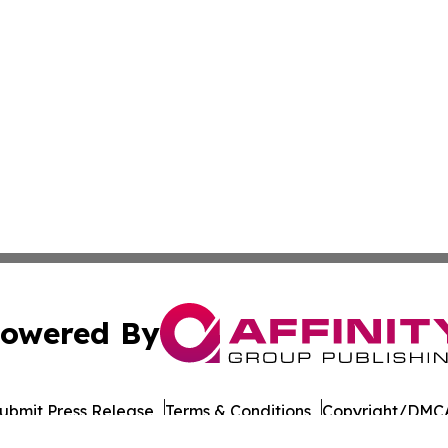
owered By
ubmit Press Release
Terms & Conditions
Copyright/DMCA