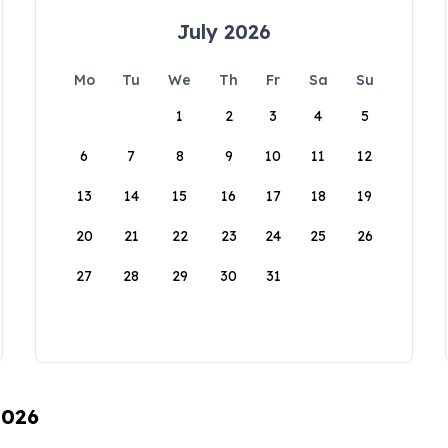
July 2026
Mo
Tu
We
Th
Fr
Sa
Su
1
2
3
4
5
6
7
8
9
10
11
12
13
14
15
16
17
18
19
20
21
22
23
24
25
26
27
28
29
30
31
2026