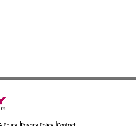
 Policy
Privacy Policy
Contact