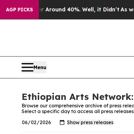
e a Floor Around 40%. Well, it Didn’t
As war Wi
AGP PICKS
Menu
Ethiopian Arts Network:
Browse our comprehensive archive of press relea
Select a specific day to access all press release