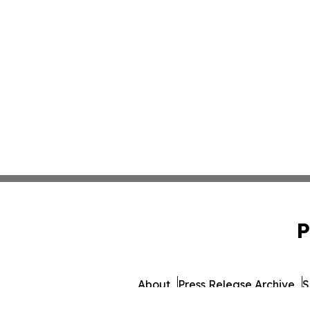
P
About
Press Release Archive
S