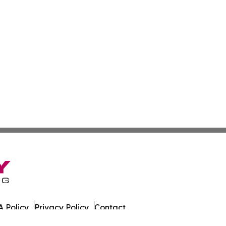
 Policy
Privacy Policy
Contact