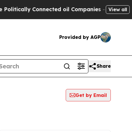
litically Connected oil Companies — not Taxpaye
View all
Provided by AGP
Share
Get by Email