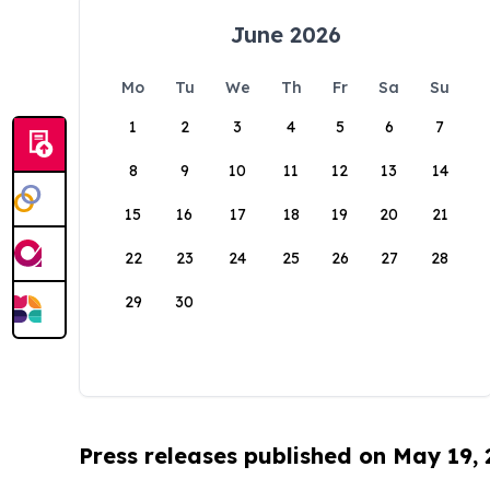
June 2026
Mo
Tu
We
Th
Fr
Sa
Su
1
2
3
4
5
6
7
8
9
10
11
12
13
14
15
16
17
18
19
20
21
22
23
24
25
26
27
28
29
30
Press releases published on May 19,