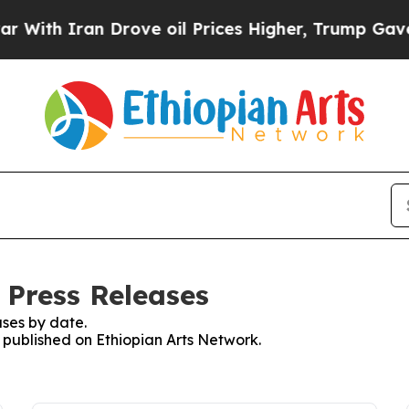
With Iran Drove oil Prices Higher, Trump Gave Po
 Press Releases
ses by date.
s published on Ethiopian Arts Network.