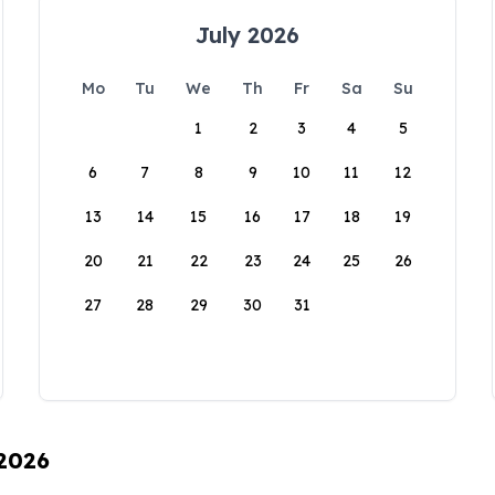
July 2026
Mo
Tu
We
Th
Fr
Sa
Su
1
2
3
4
5
6
7
8
9
10
11
12
13
14
15
16
17
18
19
20
21
22
23
24
25
26
27
28
29
30
31
 2026