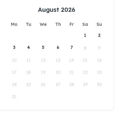
August 2026
Mo
Tu
We
Th
Fr
Sa
Su
1
2
3
4
5
6
7
8
9
10
11
12
13
14
15
16
17
18
19
20
21
22
23
24
25
26
27
28
29
30
31