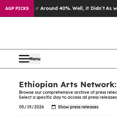
ve a Floor Around 40%. Well, it Didn’t
As war 
AGP PICKS
Menu
Ethiopian Arts Network:
Browse our comprehensive archive of press relea
Select a specific day to access all press release