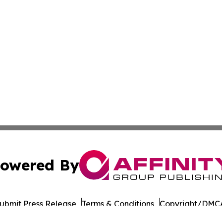
owered By
ubmit Press Release
Terms & Conditions
Copyright/DMCA