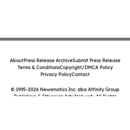
About
Press Release Archive
Submit Press Release
Terms & Conditions
Copyright/DMCA Policy
Privacy Policy
Contact
© 1995-2026 Newsmatics Inc. dba Affinity Group
Publishing & Ethiopian Arts Network. All Rights
Reserved.
Cookie Settings / Your Privacy Choices