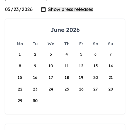
June 2026
Mo
Tu
We
Th
Fr
Sa
Su
1
2
3
4
5
6
7
8
9
10
11
12
13
14
15
16
17
18
19
20
21
22
23
24
25
26
27
28
29
30