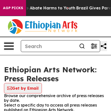
llion Fund to Abate Harms to Youth
Brazil Gives Parent
AGP PICKS
Ethiopian Arts Network:
Press Releases
Get by Email
Browse our comprehensive archive of press releases
by date.
Select a specific day to access all press releases
published on Ethiopian Arts Network.