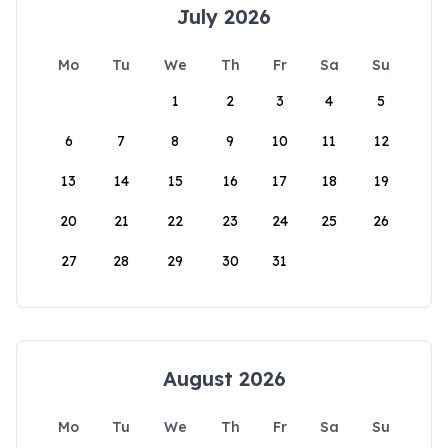
July 2026
Mo
Tu
We
Th
Fr
Sa
Su
1
2
3
4
5
6
7
8
9
10
11
12
13
14
15
16
17
18
19
20
21
22
23
24
25
26
27
28
29
30
31
August 2026
Mo
Tu
We
Th
Fr
Sa
Su