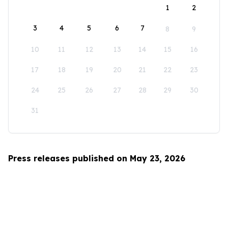
1
2
3
4
5
6
7
8
9
10
11
12
13
14
15
16
17
18
19
20
21
22
23
24
25
26
27
28
29
30
31
Press releases published on May 23, 2026