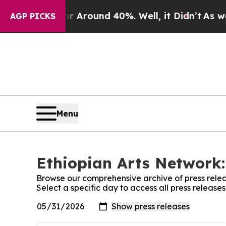
e a Floor Around 40%. Well, it Didn’t
As war Wi
AGP PICKS
Menu
Ethiopian Arts Network:
Browse our comprehensive archive of press relea
Select a specific day to access all press release