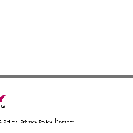
 Policy
Privacy Policy
Contact