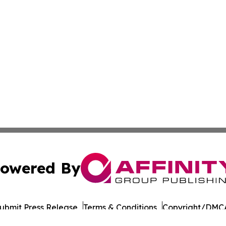
owered By
ubmit Press Release
Terms & Conditions
Copyright/DMCA