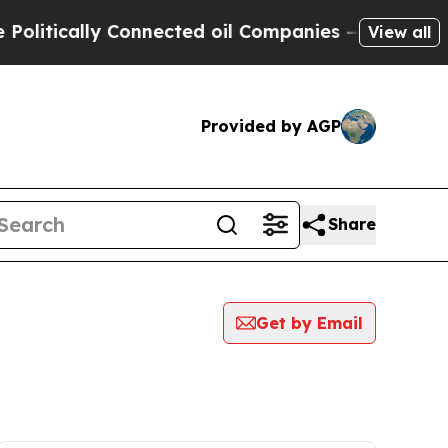
itically Connected oil Companies — not Taxpayer
View all
Provided by AGP
Share
Get by Email