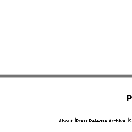
P
About
Press Release Archive
S