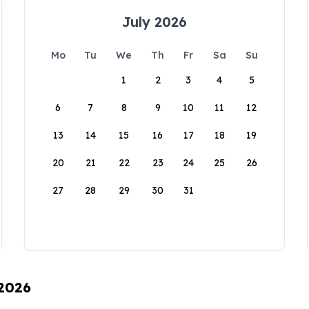
July 2026
Mo
Tu
We
Th
Fr
Sa
Su
1
2
3
4
5
6
7
8
9
10
11
12
13
14
15
16
17
18
19
20
21
22
23
24
25
26
27
28
29
30
31
 2026