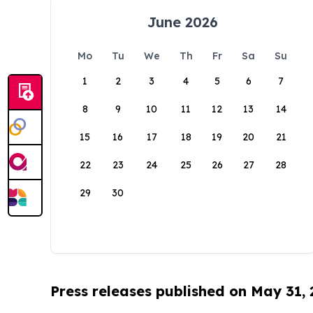
June 2026
Mo
Tu
We
Th
Fr
Sa
Su
1
2
3
4
5
6
7
8
9
10
11
12
13
14
15
16
17
18
19
20
21
22
23
24
25
26
27
28
29
30
Press releases published on May 31,