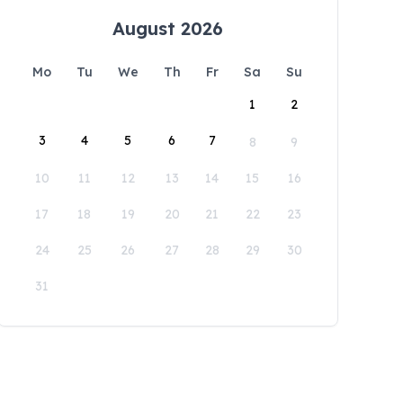
August 2026
Mo
Tu
We
Th
Fr
Sa
Su
1
2
3
4
5
6
7
8
9
10
11
12
13
14
15
16
17
18
19
20
21
22
23
24
25
26
27
28
29
30
31