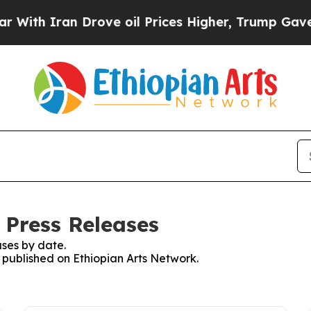
th Iran Drove oil Prices Higher, Trump Gave Pol
 Press Releases
ses by date.
s published on Ethiopian Arts Network.