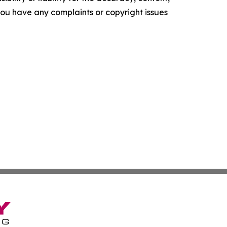
f you have any complaints or copyright issues