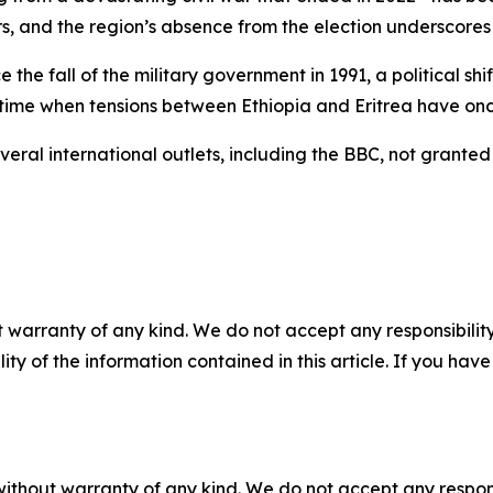
rs, and the region’s absence from the election underscores c
 the fall of the military government in 1991, a political sh
 a time when tensions between Ethiopia and Eritrea have o
eral international outlets, including the BBC, not granted 
 warranty of any kind. We do not accept any responsibility 
ility of the information contained in this article. If you ha
without warranty of any kind. We do not accept any responsib