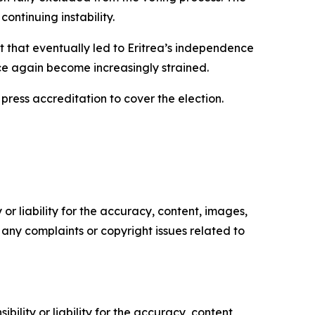
ontinuing instability.
ift that eventually led to Eritrea’s independence
nce again become increasingly strained.
press accreditation to cover the election.
or liability for the accuracy, content, images,
ve any complaints or copyright issues related to
ility or liability for the accuracy, content,