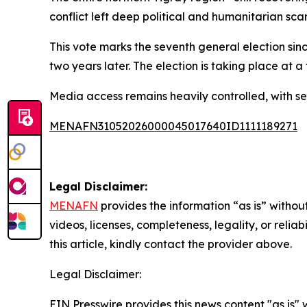
conflict left deep political and humanitarian sca
This vote marks the seventh general election since
two years later. The election is taking place at
Media access remains heavily controlled, with sev
MENAFN31052026000045017640ID1111189271
Legal Disclaimer:
MENAFN
provides the information “as is” without
videos, licenses, completeness, legality, or reliab
this article, kindly contact the provider above.
Legal Disclaimer:
EIN Presswire provides this news content "as is" 