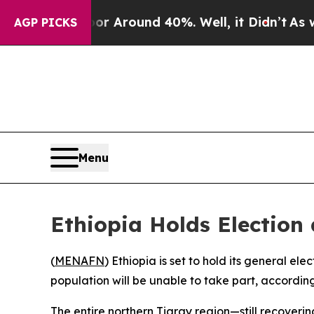
ve a Floor Around 40%. Well, it Didn’t
As war 
AGP PICKS
Menu
Ethiopia Holds Election
(
MENAFN
) Ethiopia is set to hold its general el
population will be unable to take part, according
The entire northern Tigray region—still recoveri