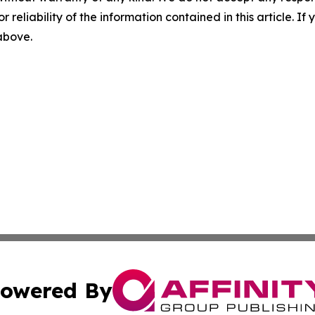
r reliability of the information contained in this article. I
 above.
owered By