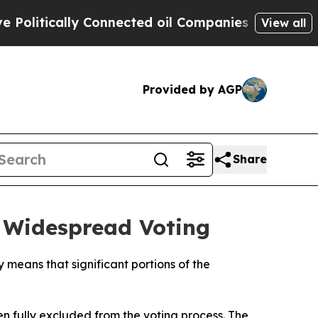
olitically Connected oil Companies — not Taxpay
View all
Provided by AGP
Share
s Widespread Voting
ry means that significant portions of the
en fully excluded from the voting process. The