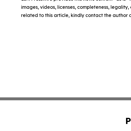
images, videos, licenses, completeness, legality, o
related to this article, kindly contact the author
P