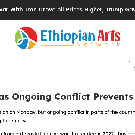
With Iran Drove oil Prices Higher, Trump Gave P
 as Ongoing Conflict Prevent
ection on Monday, but ongoing conflict in parts of the count
 to reports.
ng from a devastating civil war that ended in 2022—has be