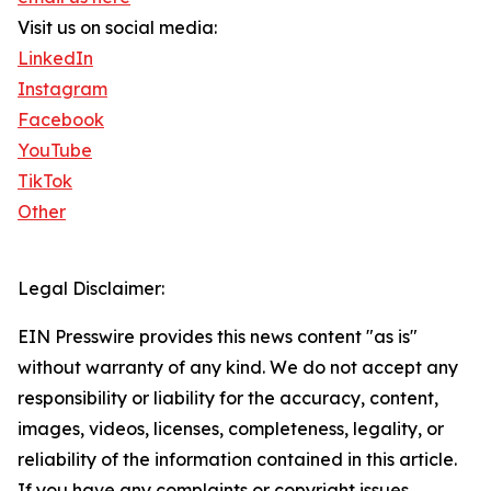
Visit us on social media:
LinkedIn
Instagram
Facebook
YouTube
TikTok
Other
Legal Disclaimer:
EIN Presswire provides this news content "as is"
without warranty of any kind. We do not accept any
responsibility or liability for the accuracy, content,
images, videos, licenses, completeness, legality, or
reliability of the information contained in this article.
If you have any complaints or copyright issues