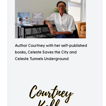
Author Courtney with her self-published
books, Celeste Saves the City and
Celeste Tunnels Underground