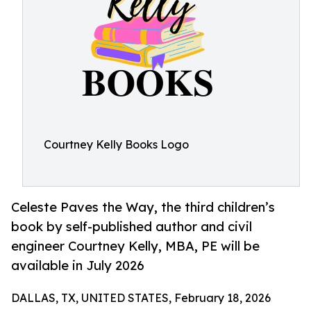
Courtney Kelly Books Logo
Celeste Paves the Way, the third children’s
book by self-published author and civil
engineer Courtney Kelly, MBA, PE will be
available in July 2026
DALLAS, TX, UNITED STATES, February 18, 2026