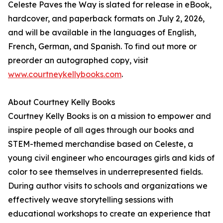
Celeste Paves the Way is slated for release in eBook,
hardcover, and paperback formats on July 2, 2026,
and will be available in the languages of English,
French, German, and Spanish. To find out more or
preorder an autographed copy, visit
www.courtneykellybooks.com
.
About Courtney Kelly Books
Courtney Kelly Books is on a mission to empower and
inspire people of all ages through our books and
STEM-themed merchandise based on Celeste, a
young civil engineer who encourages girls and kids of
color to see themselves in underrepresented fields.
During author visits to schools and organizations we
effectively weave storytelling sessions with
educational workshops to create an experience that