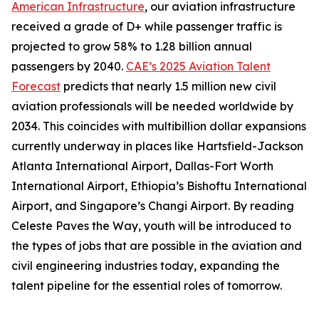
American Infrastructure
, our aviation infrastructure
received a grade of D+ while passenger traffic is
projected to grow 58% to 1.28 billion annual
passengers by 2040.
CAE’s 2025 Aviation Talent
Forecast
predicts that nearly 1.5 million new civil
aviation professionals will be needed worldwide by
2034. This coincides with multibillion dollar expansions
currently underway in places like Hartsfield-Jackson
Atlanta International Airport, Dallas-Fort Worth
International Airport, Ethiopia’s Bishoftu International
Airport, and Singapore’s Changi Airport. By reading
Celeste Paves the Way, youth will be introduced to
the types of jobs that are possible in the aviation and
civil engineering industries today, expanding the
talent pipeline for the essential roles of tomorrow.