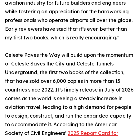
aviation industry for future builders and engineers
while fostering an appreciation for the hardworking
professionals who operate airports all over the globe.
Early reviewers have said that it’s even better than
my first two books, which is really encouraging.”
Celeste Paves the Way will build upon the momentum
of Celeste Saves the City and Celeste Tunnels
Underground, the first two books of the collection,
that have sold over 6,000 copies in more than 15
countries since 2022. It’s timely release in July of 2026
comes as the world is seeing a steady increase in
aviation travel, leading to a high demand for people
to design, construct, and run the expanded capacity
to accommodate it. According to the American
Society of Civil Engineers’
2025 Report Card for