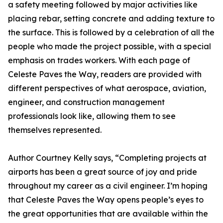
a safety meeting followed by major activities like
placing rebar, setting concrete and adding texture to
the surface. This is followed by a celebration of all the
people who made the project possible, with a special
emphasis on trades workers. With each page of
Celeste Paves the Way, readers are provided with
different perspectives of what aerospace, aviation,
engineer, and construction management
professionals look like, allowing them to see
themselves represented.
Author Courtney Kelly says, “Completing projects at
airports has been a great source of joy and pride
throughout my career as a civil engineer. I’m hoping
that Celeste Paves the Way opens people’s eyes to
the great opportunities that are available within the