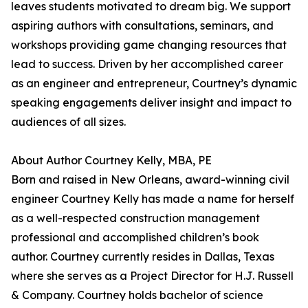
leaves students motivated to dream big. We support
aspiring authors with consultations, seminars, and
workshops providing game changing resources that
lead to success. Driven by her accomplished career
as an engineer and entrepreneur, Courtney’s dynamic
speaking engagements deliver insight and impact to
audiences of all sizes.
About Author Courtney Kelly, MBA, PE
Born and raised in New Orleans, award-winning civil
engineer Courtney Kelly has made a name for herself
as a well-respected construction management
professional and accomplished children’s book
author. Courtney currently resides in Dallas, Texas
where she serves as a Project Director for H.J. Russell
& Company. Courtney holds bachelor of science