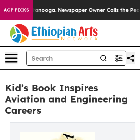
in Chattanooga. Newspaper Owner Calls the People Ab
AGP PICKS
Kid’s Book Inspires
Aviation and Engineering
Careers