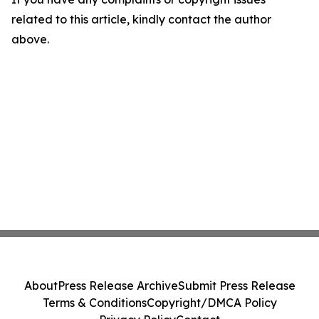
related to this article, kindly contact the author
above.
About
Press Release Archive
Submit Press Release
Terms & Conditions
Copyright/DMCA Policy