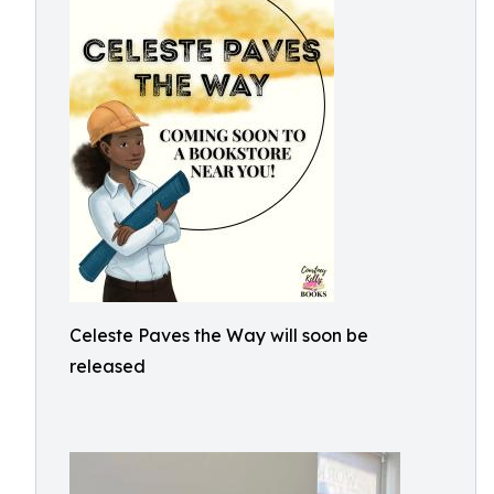
Celeste Paves the Way will soon be
released