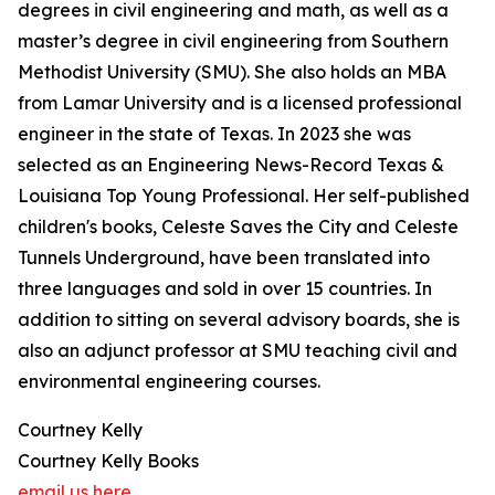
degrees in civil engineering and math, as well as a
master’s degree in civil engineering from Southern
Methodist University (SMU). She also holds an MBA
from Lamar University and is a licensed professional
engineer in the state of Texas. In 2023 she was
selected as an Engineering News-Record Texas &
Louisiana Top Young Professional. Her self-published
children's books, Celeste Saves the City and Celeste
Tunnels Underground, have been translated into
three languages and sold in over 15 countries. In
addition to sitting on several advisory boards, she is
also an adjunct professor at SMU teaching civil and
environmental engineering courses.
Courtney Kelly
Courtney Kelly Books
email us here