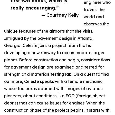
first two books, which is
engineer who
really encouraging.”
travels the
— Courtney Kelly
world and
observes the
unique features of the airports that she visits.
Intrigued by the pavement design in Atlanta,
Georgia, Celeste joins a project team that is
developing a new runway to accommodate larger
planes. Before construction can begin, considerations
for pavement design are examined and tested for
strength at a materials testing lab. On a quest to find
out more, Celeste speaks with a female mechanic,
whose toolbox is adorned with images of aviation
pioneers, about conditions like FOD (foreign object
debris) that can cause issues for engines. When the
construction phase of the project begins, it starts with