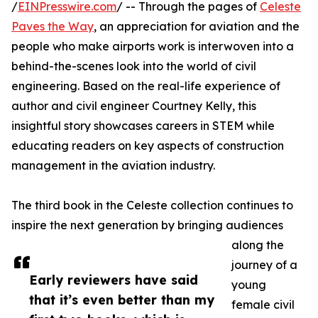
/
EINPresswire.com
/ -- Through the pages of
Celeste
Paves the Way
, an appreciation for aviation and the
people who make airports work is interwoven into a
behind-the-scenes look into the world of civil
engineering. Based on the real-life experience of
author and civil engineer Courtney Kelly, this
insightful story showcases careers in STEM while
educating readers on key aspects of construction
management in the aviation industry.
The third book in the Celeste collection continues to
inspire the next generation by bringing audiences
along the
journey of a
Early reviewers have said
young
that it’s even better than my
female civil