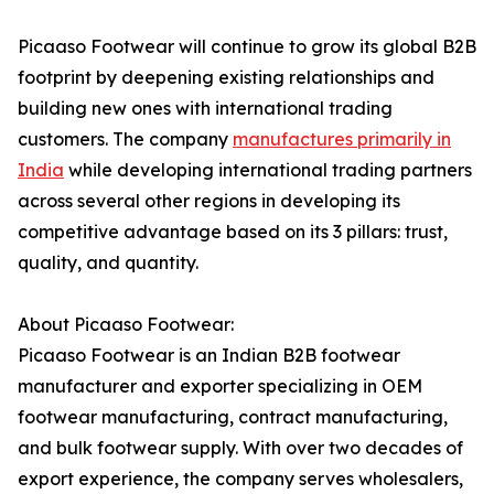
Picaaso Footwear will continue to grow its global B2B
footprint by deepening existing relationships and
building new ones with international trading
customers. The company
manufactures primarily in
India
while developing international trading partners
across several other regions in developing its
competitive advantage based on its 3 pillars: trust,
quality, and quantity.
About Picaaso Footwear:
Picaaso Footwear is an Indian B2B footwear
manufacturer and exporter specializing in OEM
footwear manufacturing, contract manufacturing,
and bulk footwear supply. With over two decades of
export experience, the company serves wholesalers,