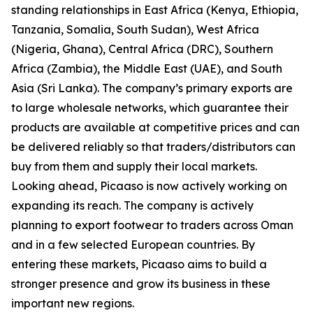
standing relationships in East Africa (Kenya, Ethiopia,
Tanzania, Somalia, South Sudan), West Africa
(Nigeria, Ghana), Central Africa (DRC), Southern
Africa (Zambia), the Middle East (UAE), and South
Asia (Sri Lanka). The company’s primary exports are
to large wholesale networks, which guarantee their
products are available at competitive prices and can
be delivered reliably so that traders/distributors can
buy from them and supply their local markets.
Looking ahead, Picaaso is now actively working on
expanding its reach. The company is actively
planning to export footwear to traders across Oman
and in a few selected European countries. By
entering these markets, Picaaso aims to build a
stronger presence and grow its business in these
important new regions.