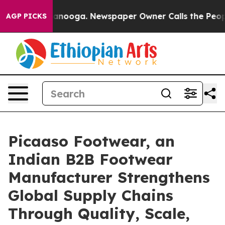
in Chattanooga. Newspaper Owner Calls the People Ab
AGP PICKS
Picaaso Footwear, an
Indian B2B Footwear
Manufacturer Strengthens
Global Supply Chains
Through Quality, Scale,