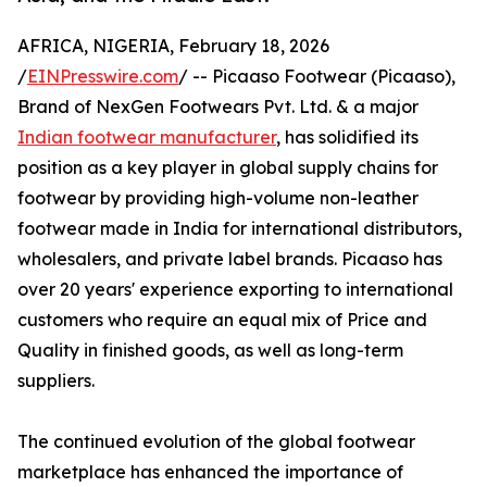
AFRICA, NIGERIA, February 18, 2026
/
EINPresswire.com
/ -- Picaaso Footwear (Picaaso),
Brand of NexGen Footwears Pvt. Ltd. & a major
Indian footwear manufacturer
, has solidified its
position as a key player in global supply chains for
footwear by providing high-volume non-leather
footwear made in India for international distributors,
wholesalers, and private label brands. Picaaso has
over 20 years' experience exporting to international
customers who require an equal mix of Price and
Quality in finished goods, as well as long-term
suppliers.
The continued evolution of the global footwear
marketplace has enhanced the importance of