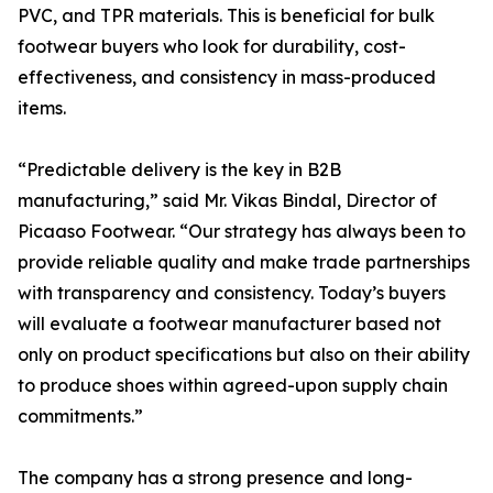
PVC, and TPR materials. This is beneficial for bulk
footwear buyers who look for durability, cost-
effectiveness, and consistency in mass-produced
items.
“Predictable delivery is the key in B2B
manufacturing,” said Mr. Vikas Bindal, Director of
Picaaso Footwear. “Our strategy has always been to
provide reliable quality and make trade partnerships
with transparency and consistency. Today’s buyers
will evaluate a footwear manufacturer based not
only on product specifications but also on their ability
to produce shoes within agreed-upon supply chain
commitments.”
The company has a strong presence and long-