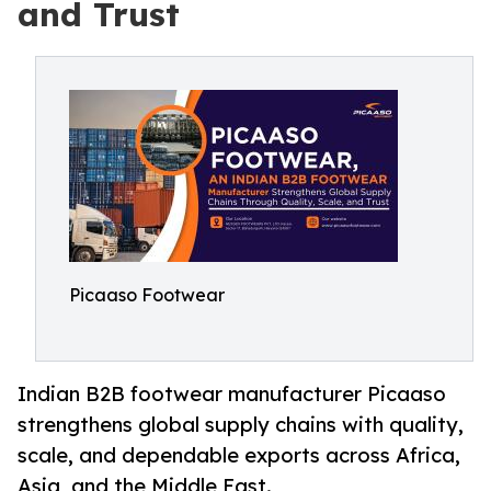
and Trust
Picaaso Footwear
Indian B2B footwear manufacturer Picaaso
strengthens global supply chains with quality,
scale, and dependable exports across Africa,
Asia, and the Middle East.