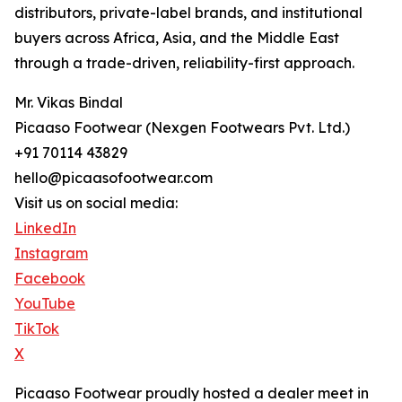
distributors, private-label brands, and institutional
buyers across Africa, Asia, and the Middle East
through a trade-driven, reliability-first approach.
Mr. Vikas Bindal
Picaaso Footwear (Nexgen Footwears Pvt. Ltd.)
+91 70114 43829
hello@picaasofootwear.com
Visit us on social media:
LinkedIn
Instagram
Facebook
YouTube
TikTok
X
Picaaso Footwear proudly hosted a dealer meet in