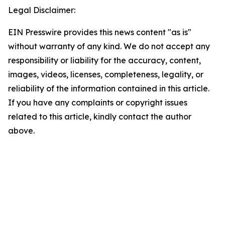
Legal Disclaimer:
EIN Presswire provides this news content "as is"
without warranty of any kind. We do not accept any
responsibility or liability for the accuracy, content,
images, videos, licenses, completeness, legality, or
reliability of the information contained in this article.
If you have any complaints or copyright issues
related to this article, kindly contact the author
above.