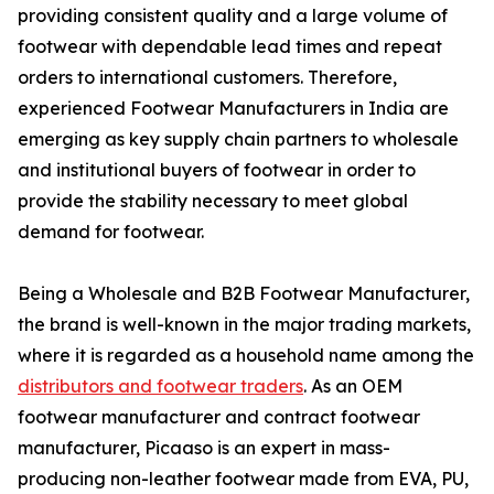
providing consistent quality and a large volume of
footwear with dependable lead times and repeat
orders to international customers. Therefore,
experienced Footwear Manufacturers in India are
emerging as key supply chain partners to wholesale
and institutional buyers of footwear in order to
provide the stability necessary to meet global
demand for footwear.
Being a Wholesale and B2B Footwear Manufacturer,
the brand is well-known in the major trading markets,
where it is regarded as a household name among the
distributors and footwear traders
. As an OEM
footwear manufacturer and contract footwear
manufacturer, Picaaso is an expert in mass-
producing non-leather footwear made from EVA, PU,