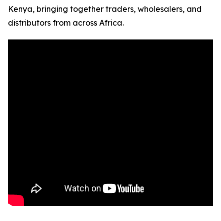
Kenya, bringing together traders, wholesalers, and
distributors from across Africa.