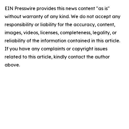
EIN Presswire provides this news content "as is"
without warranty of any kind. We do not accept any
responsibility or liability for the accuracy, content,
images, videos, licenses, completeness, legality, or
reliability of the information contained in this article.
If you have any complaints or copyright issues
related to this article, kindly contact the author
above.