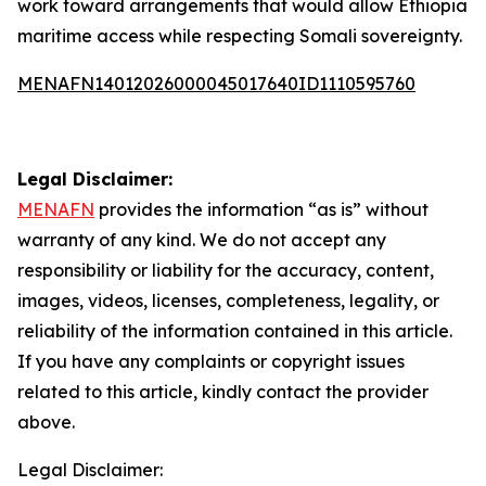
work toward arrangements that would allow Ethiopia
maritime access while respecting Somali sovereignty.
MENAFN14012026000045017640ID1110595760
Legal Disclaimer:
MENAFN
provides the information “as is” without
warranty of any kind. We do not accept any
responsibility or liability for the accuracy, content,
images, videos, licenses, completeness, legality, or
reliability of the information contained in this article.
If you have any complaints or copyright issues
related to this article, kindly contact the provider
above.
Legal Disclaimer: