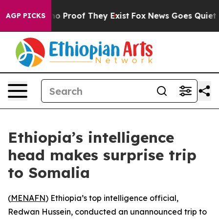
ut Offers no Proof They Exist
Fox News Goes Quiet as 
AGP PICKS
Ethiopia’s intelligence
head makes surprise trip
to Somalia
(
MENAFN
) Ethiopia’s top intelligence official,
Redwan Hussein, conducted an unannounced trip to