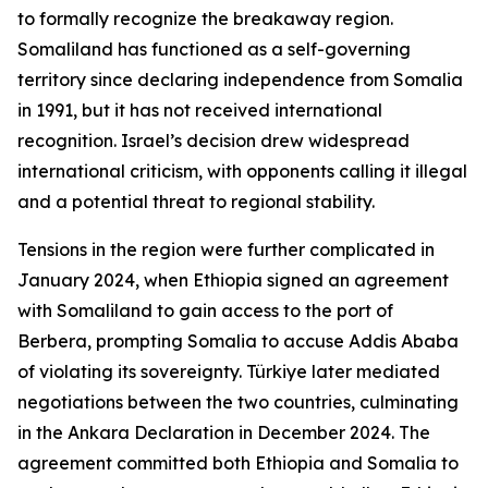
to formally recognize the breakaway region.
Somaliland has functioned as a self-governing
territory since declaring independence from Somalia
in 1991, but it has not received international
recognition. Israel’s decision drew widespread
international criticism, with opponents calling it illegal
and a potential threat to regional stability.
Tensions in the region were further complicated in
January 2024, when Ethiopia signed an agreement
with Somaliland to gain access to the port of
Berbera, prompting Somalia to accuse Addis Ababa
of violating its sovereignty. Türkiye later mediated
negotiations between the two countries, culminating
in the Ankara Declaration in December 2024. The
agreement committed both Ethiopia and Somalia to