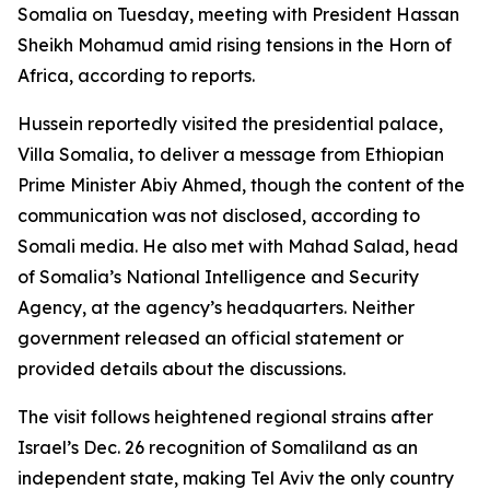
Somalia on Tuesday, meeting with President Hassan
Sheikh Mohamud amid rising tensions in the Horn of
Africa, according to reports.
Hussein reportedly visited the presidential palace,
Villa Somalia, to deliver a message from Ethiopian
Prime Minister Abiy Ahmed, though the content of the
communication was not disclosed, according to
Somali media. He also met with Mahad Salad, head
of Somalia’s National Intelligence and Security
Agency, at the agency’s headquarters. Neither
government released an official statement or
provided details about the discussions.
The visit follows heightened regional strains after
Israel’s Dec. 26 recognition of Somaliland as an
independent state, making Tel Aviv the only country