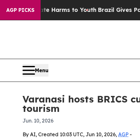
nd to Abate Harms to Youth
Brazil Gives Parents 
AGP PICKS
Menu
Varanasi hosts BRICS cu
tourism
Jun. 10, 2026
By AI, Created 10:03 UTC, Jun 10, 2026,
AGP
-