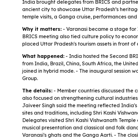
India brought delegates from BRICS and partner
ancient city to showcase Uttar Pradesh’s heritage
temple visits, a Ganga cruise, performances and 
Why it matters:
- Varanasi became a stage for In
BRICS meeting also tied culture policy to econom
placed Uttar Pradesh's tourism assets in front o
What happened:
- India hosted the Second BRI
from India, Brazil, China, South Africa, the Uni
joined in hybrid mode. - The inaugural session w
Group.
The details:
- Member countries discussed the cr
also focused on strengthening cultural industrie
Jaiveer Singh said the meeting reflected India's 
sites and traditions, including Shri Kashi Vishw
Delegates visited Shri Kashi Vishwanath Temple an
musical presentation and classical and folk dan
Varanasi's ghats and the Ganga Aarti. - The clos