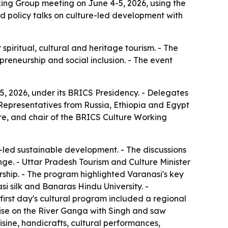
ing Group meeting on June 4-5, 2026, using the
red policy talks on culture-led development with
piritual, cultural and heritage tourism. - The
preneurship and social inclusion. - The event
, 2026, under its BRICS Presidency. - Delegates
- Representatives from Russia, Ethiopia and Egypt
ure, and chair of the BRICS Culture Working
-led sustainable development. - The discussions
nge. - Uttar Pradesh Tourism and Culture Minister
ership. - The program highlighted Varanasi's key
i silk and Banaras Hindu University. -
first day's cultural program included a regional
uise on the River Ganga with Singh and saw
sine, handicrafts, cultural performances,