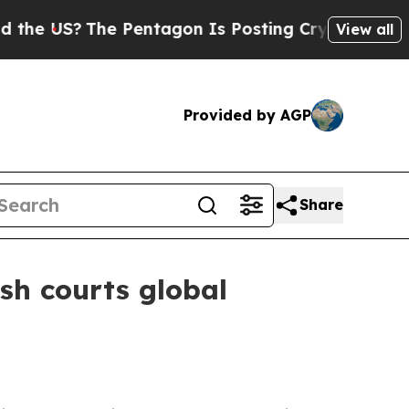
 US?
The Pentagon Is Posting Cryptic Biblical Me
View all
Provided by AGP
Share
sh courts global