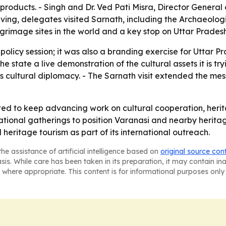
n products. - Singh and Dr. Ved Pati Misra, Director General
aving, delegates visited Sarnath, including the Archaeolog
grimage sites in the world and a key stop on Uttar Pradesh'
policy session; it was also a branding exercise for Uttar Pr
e the state a live demonstration of the cultural assets it is
's cultural diplomacy. - The Sarnath visit extended the m
ted to keep advancing work on cultural cooperation, heri
national gatherings to position Varanasi and nearby heritag
 heritage tourism as part of its international outreach.
he assistance of artificial intelligence based on
original source con
asis. While care has been taken in its preparation, it may contain i
 where appropriate. This content is for informational purposes only 