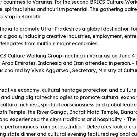
 countries to Varanasi for the second BRICS Culture Work
, spiritual sites and tourism potential. The gathering pai
a stop in Sarnath.
dia to promote Uttar Pradesh as a global destination for s
ic goals, including creative industries, employment, entre
f delegates from multiple major economies.
CS Culture Working Group meeting in Varanasi on June 4-5
ted Arab Emirates, Indonesia and Iran attended in person. 
as chaired by Vivek Aggarwal, Secretary, Ministry of Cult
eative economy, cultural heritage protection and culture
s and using digital technologies to promote cultural excha
cultural richness, spiritual consciousness and global lead
anath Temple, the River Ganga, Bharat Mata Temple, Banaras
d experienced the city's traditions and hospitality. - The 
ce performances from across India. - Delegates took a cr
ing state dinner and cultural evening featured regional cui