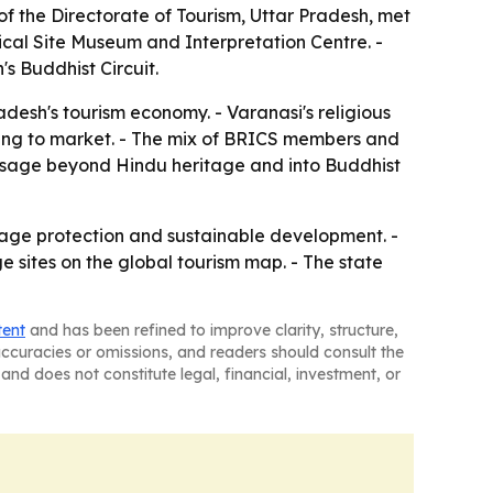
 of the Directorate of Tourism, Uttar Pradesh, met
ical Site Museum and Interpretation Centre. -
s Buddhist Circuit.
adesh's tourism economy. - Varanasi's religious
 trying to market. - The mix of BRICS members and
essage beyond Hindu heritage and into Buddhist
tage protection and sustainable development. -
e sites on the global tourism map. - The state
tent
and has been refined to improve clarity, structure,
naccuracies or omissions, and readers should consult the
and does not constitute legal, financial, investment, or