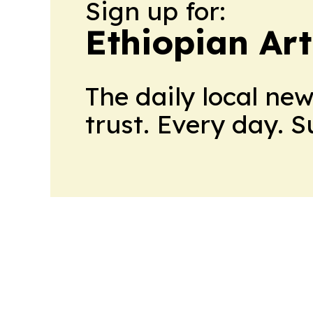
Sign up for:
Ethiopian Ar
The daily local ne
trust. Every day. 