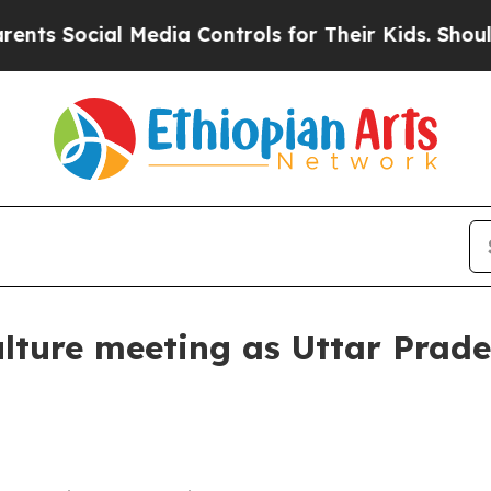
Social Media Controls for Their Kids. Should the
lture meeting as Uttar Prade