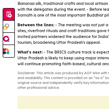
Banarasi silk, traditional crafts and local artisa
with the delegates during the event. - Before le
Sarnath is one of the most important Buddhist pil
Between the lines:
- The meeting was not just a 
sites, riverfront rituals and craft traditions gav
invited partners widened the audience for India
tourism, broadening Uttar Pradesh's appeal.
What's next:
- The BRICS culture track is expec
Uttar Pradesh is likely to keep using major inter
will continue promoting faith-based, cultural and
Disclaimer: This article was produced by AGP Wire with t
and readability. This content is provided on an “as is” b
original source and independently verify key information
other professional advice.