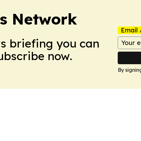
ts Network
Email 
ws briefing you can
Subscribe now.
By signin