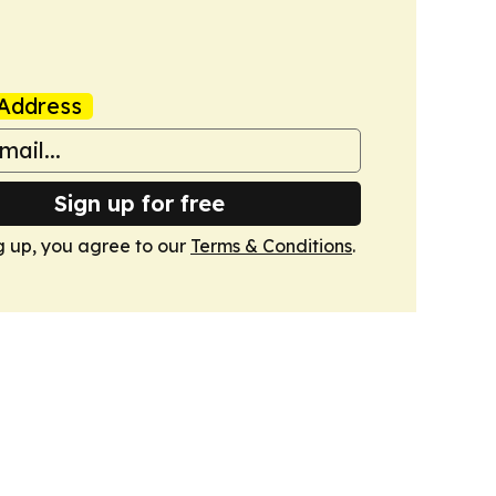
Address
Sign up for free
g up, you agree to our
Terms & Conditions
.