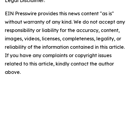
Legal Disclaimer:
EIN Presswire provides this news content "as is"
without warranty of any kind. We do not accept any
responsibility or liability for the accuracy, content,
images, videos, licenses, completeness, legality, or
reliability of the information contained in this article.
If you have any complaints or copyright issues
related to this article, kindly contact the author
above.