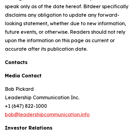
speak only as of the date hereof. Bitdeer specifically
disclaims any obligation to update any forward-
looking statement, whether due to new information,
future events, or otherwise. Readers should not rely
upon the information on this page as current or
accurate after its publication date.
Contacts
Media Contact
Bob Pickard
Leadership Communication Inc.
+1 (647) 822-1000
bob@leadershipcommunication.info
Investor Relations