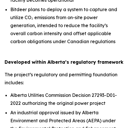
Bitdeer plans to deploy a system to capture and
utilize CO₂ emissions from on-site power
generation, intended to reduce the facility’s
overall carbon intensity and offset applicable
carbon obligations under Canadian regulations
Developed within Alberta’s regulatory framework
The project’s regulatory and permitting foundation
includes:
Alberta Utilities Commission Decision 27293-D01-
2022 authorizing the original power project
An industrial approval issued by Alberta
Environment and Protected Areas (AEPA) under