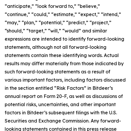
“anticipate,” “look forward to,” “believe,”
“continue,” “could,” “estimate,” “expect,” “intend,”
“may,” “plan,” “potential,” “predict,” “project,”
“should,” “target,” “will,” “would” and similar
expressions are intended to identify forward-looking
statements, although not all forward-looking
statements contain these identifying words. Actual
results may differ materially from those indicated by
such forward-looking statements as a result of
various important factors, including factors discussed
in the section entitled “Risk Factors” in Bitdeer’s
annual report on Form 20-F, as well as discussions of
potential risks, uncertainties, and other important
factors in Bitdeer’s subsequent filings with the U.S.
Securities and Exchange Commission. Any forward-
looking statements contained in this press release