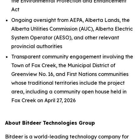
the
Environmental Protection and Enhancement
Act
Ongoing oversight from AEPA, Alberta Lands, the
Alberta Utilities Commission (AUC), Alberta Electric
System Operator (AESO), and other relevant
provincial authorities
Transparent community engagement involving the
Town of Fox Creek, the Municipal District of
Greenview No. 16, and First Nations communities
whose traditional territories include the project
area, including a community open house held in
Fox Creek on April 27, 2026
About Bitdeer Technologies Group
Bitdeer is a world-leading technology company for