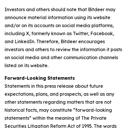
Investors and others should note that Bitdeer may
announce material information using its website
and/or on its accounts on social media platforms,
including X, formerly known as Twitter, Facebook,
and LinkedIn. Therefore, Bitdeer encourages
investors and others to review the information it posts
on social media and other communication channels
listed on its website.
Forward-Looking Statements
Statements in this press release about future
expectations, plans, and prospects, as well as any
other statements regarding matters that are not
historical facts, may constitute “forward-looking
statements” within the meaning of The Private
Securities Litigation Reform Act of 1995. The words