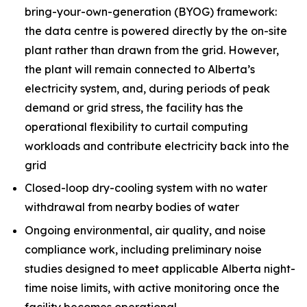
bring-your-own-generation (BYOG) framework:
the data centre is powered directly by the on-site
plant rather than drawn from the grid. However,
the plant will remain connected to Alberta’s
electricity system, and, during periods of peak
demand or grid stress, the facility has the
operational flexibility to curtail computing
workloads and contribute electricity back into the
grid
Closed-loop dry-cooling system with no water
withdrawal from nearby bodies of water
Ongoing environmental, air quality, and noise
compliance work, including preliminary noise
studies designed to meet applicable Alberta night-
time noise limits, with active monitoring once the
facility becomes operational