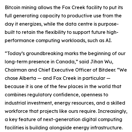
Bitcoin mining allows the Fox Creek facility to put its
full generating capacity to productive use from the
day it energizes, while the data centre is purpose-
built to retain the flexibility to support future high-
performance computing workloads, such as AI.
“Today’s groundbreaking marks the beginning of our
long-term presence in Canada,” said Jihan Wu,
Chairman and Chief Executive Officer of Bitdeer. “We
chose Alberta — and Fox Creek in particular —
because it is one of the few places in the world that
combines regulatory confidence, openness to
industrial investment, energy resources, and a skilled
workforce that projects like ours require. Increasingly,
a key feature of next-generation digital computing
facilities is building alongside energy infrastructure.