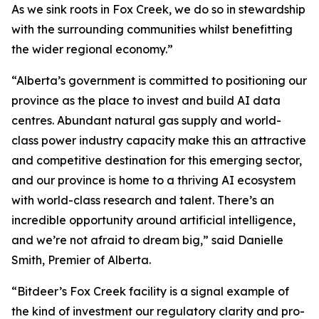
As we sink roots in Fox Creek, we do so in stewardship
with the surrounding communities whilst benefitting
the wider regional economy.”
“Alberta’s government is committed to positioning our
province as the place to invest and build AI data
centres. Abundant natural gas supply and world-
class power industry capacity make this an attractive
and competitive destination for this emerging sector,
and our province is home to a thriving AI ecosystem
with world-class research and talent. There’s an
incredible opportunity around artificial intelligence,
and we’re not afraid to dream big,” said Danielle
Smith, Premier of Alberta.
“Bitdeer’s Fox Creek facility is a signal example of
the kind of investment our regulatory clarity and pro-