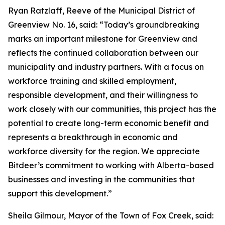
Ryan Ratzlaff, Reeve of the Municipal District of
Greenview No. 16, said: “Today’s groundbreaking
marks an important milestone for Greenview and
reflects the continued collaboration between our
municipality and industry partners. With a focus on
workforce training and skilled employment,
responsible development, and their willingness to
work closely with our communities, this project has the
potential to create long-term economic benefit and
represents a breakthrough in economic and
workforce diversity for the region. We appreciate
Bitdeer’s commitment to working with Alberta-based
businesses and investing in the communities that
support this development.”
Sheila Gilmour, Mayor of the Town of Fox Creek, said: