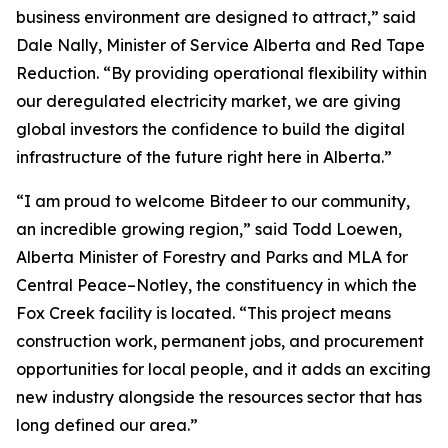
business environment are designed to attract,” said
Dale Nally, Minister of Service Alberta and Red Tape
Reduction. “By providing operational flexibility within
our deregulated electricity market, we are giving
global investors the confidence to build the digital
infrastructure of the future right here in Alberta.”
“I am proud to welcome Bitdeer to our community,
an incredible growing region,” said Todd Loewen,
Alberta Minister of Forestry and Parks and MLA for
Central Peace–Notley, the constituency in which the
Fox Creek facility is located. “This project means
construction work, permanent jobs, and procurement
opportunities for local people, and it adds an exciting
new industry alongside the resources sector that has
long defined our area.”