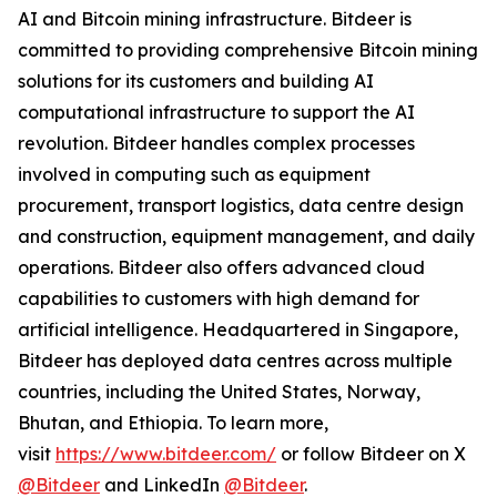
AI and Bitcoin mining infrastructure. Bitdeer is
committed to providing comprehensive Bitcoin mining
solutions for its customers and building AI
computational infrastructure to support the AI
revolution. Bitdeer handles complex processes
involved in computing such as equipment
procurement, transport logistics, data centre design
and construction, equipment management, and daily
operations. Bitdeer also offers advanced cloud
capabilities to customers with high demand for
artificial intelligence. Headquartered in Singapore,
Bitdeer has deployed data centres across multiple
countries, including the United States, Norway,
Bhutan, and Ethiopia. To learn more,
visit
https://www.bitdeer.com/
or follow Bitdeer on X
@Bitdeer
and LinkedIn
@Bitdeer
.