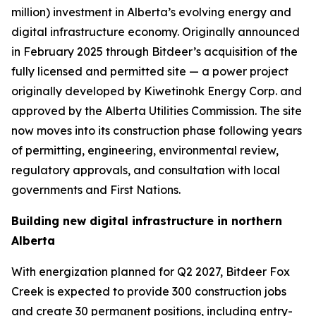
million) investment in Alberta’s evolving energy and
digital infrastructure economy. Originally announced
in February 2025 through Bitdeer’s acquisition of the
fully licensed and permitted site — a power project
originally developed by Kiwetinohk Energy Corp. and
approved by the Alberta Utilities Commission. The site
now moves into its construction phase following years
of permitting, engineering, environmental review,
regulatory approvals, and consultation with local
governments and First Nations.
Building new digital infrastructure in northern
Alberta
With energization planned for Q2 2027, Bitdeer Fox
Creek is expected to provide 300 construction jobs
and create 30 permanent positions, including entry-