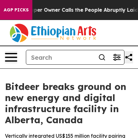
aper Owner Calls the People Abruptly Laid off “Simp
AGP PICKS
Bitdeer breaks ground on
new energy and digital
infrastructure facility in
Alberta, Canada
Vertically integrated US$155 million facility pairing