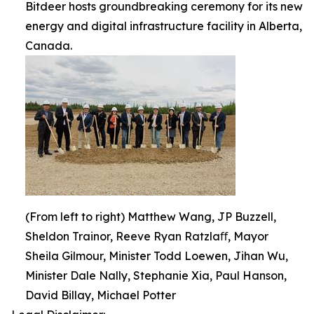
Bitdeer hosts groundbreaking ceremony for its new
energy and digital infrastructure facility in Alberta,
Canada.
(From left to right) Matthew Wang, JP Buzzell,
Sheldon Trainor, Reeve Ryan Ratzlaﬀ, Mayor
Sheila Gilmour, Minister Todd Loewen, Jihan Wu,
Minister Dale Nally, Stephanie Xia, Paul Hanson,
David Billay, Michael Potter