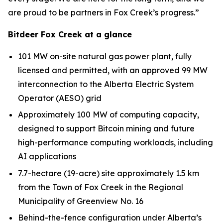
are proud to be partners in Fox Creek’s progress.”
Bitdeer Fox Creek at a glance
101 MW on-site natural gas power plant, fully
licensed and permitted, with an approved 99 MW
interconnection to the Alberta Electric System
Operator (AESO) grid
Approximately 100 MW of computing capacity,
designed to support Bitcoin mining and future
high-performance computing workloads, including
AI applications
7.7-hectare (19-acre) site approximately 1.5 km
from the Town of Fox Creek in the Regional
Municipality of Greenview No. 16
Behind-the-fence configuration under Alberta’s