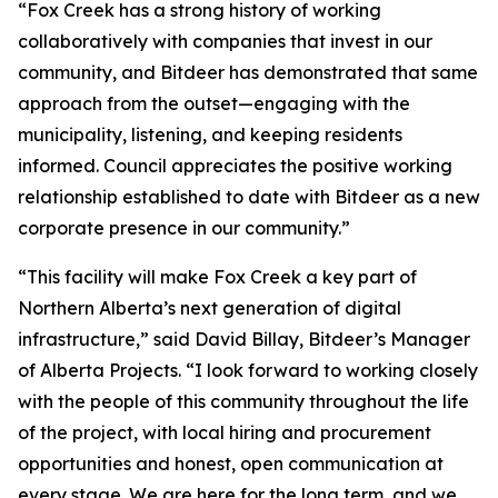
“Fox Creek has a strong history of working
collaboratively with companies that invest in our
community, and Bitdeer has demonstrated that same
approach from the outset—engaging with the
municipality, listening, and keeping residents
informed. Council appreciates the positive working
relationship established to date with Bitdeer as a new
corporate presence in our community.”
“This facility will make Fox Creek a key part of
Northern Alberta’s next generation of digital
infrastructure,” said David Billay, Bitdeer’s Manager
of Alberta Projects. “I look forward to working closely
with the people of this community throughout the life
of the project, with local hiring and procurement
opportunities and honest, open communication at
every stage. We are here for the long term, and we