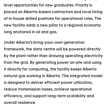
level opportunities for new graduates. Priority is
placed on Alberta-based contractors and local hiring
of in-house skilled positions for operational roles. The
new facility adds a new pillar to a regional economy
long anchored in oil and gas.
Under Alberta’s bring-your-own-generation
framework, the data centre will be powered directly
by the plant rather than drawing operating electricity
from the grid. By generating power on-site and using
it directly for computing, the facility keeps Alberta
natural gas working in Alberta. This integrated model
is designed to deliver efficient power utilization,
reduce transmission losses, achieve operational
efficiency, and support long-term scalability and
overall resilience.