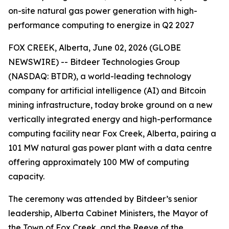
on-site natural gas power generation with high-
performance computing to energize in Q2 2027
FOX CREEK, Alberta, June 02, 2026 (GLOBE
NEWSWIRE) -- Bitdeer Technologies Group
(NASDAQ: BTDR), a world-leading technology
company for artificial intelligence (AI) and Bitcoin
mining infrastructure, today broke ground on a new
vertically integrated energy and high-performance
computing facility near Fox Creek, Alberta, pairing a
101 MW natural gas power plant with a data centre
offering approximately 100 MW of computing
capacity.
The ceremony was attended by Bitdeer’s senior
leadership, Alberta Cabinet Ministers, the Mayor of
the Town of Fox Creek, and the Reeve of the