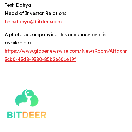
Tesh Dahya
Head of Investor Relations
tesh.dahya@bitdeer.c
om
A photo accompanying this announcement is
available at
https://www.globenewswire.com/NewsRoom/Attachm
3cb0-43d8-9380-85b26601e19f