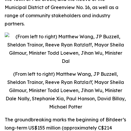
Municipal District of Greenview No. 16, as well as a
range of community stakeholders and industry
partners.
(From left to right) Matthew Wang, JP Buzzell,
Sheldon Trainor, Reeve Ryan Ratzlaﬀ, Mayor Sheila
Gilmour, Minister Todd Loewen, Jihan Wu, Minister
Dale Nally, Stephanie Xia, Paul Hanson, David Billay,
Michael Potter
The groundbreaking marks the beginning of Bitdeer’s
long-term US$155 million (approximately C$214