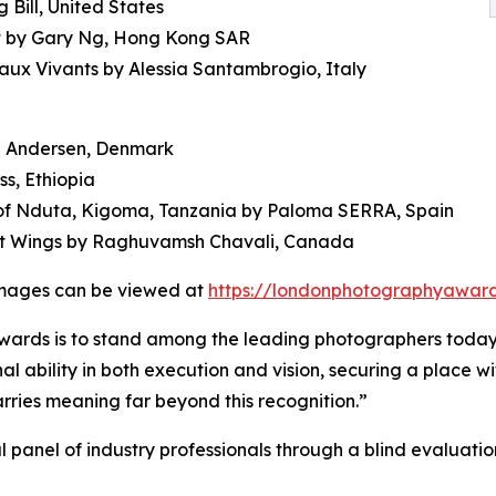
Bill, United States
ght by Gary Ng, Hong Kong SAR
eaux Vivants by Alessia Santambrogio, Italy
n Andersen, Denmark
s, Ethiopia
p of Nduta, Kigoma, Tanzania by Paloma SERRA, Spain
et Wings by Raghuvamsh Chavali, Canada
 images can be viewed at
https://londonphotographyaward
ards is to stand among the leading photographers today
bility in both execution and vision, securing a place with
arries meaning far beyond this recognition.”
l panel of industry professionals through a blind evaluati