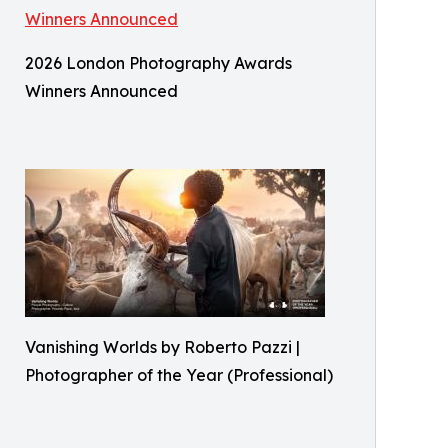
2026 London Photography Awards
Winners Announced
Vanishing Worlds by Roberto Pazzi |
Photographer of the Year (Professional)