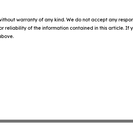
without warranty of any kind. We do not accept any responsib
r reliability of the information contained in this article. I
 above.