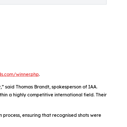
s.com/winner.php
.
,” said Thomas Brandt, spokesperson of IAA.
in a highly competitive international field. Their
on process, ensuring that recognised shots were