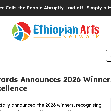
e People Abruptly Laid off “Simply a Math Pro
rds Announces 2026 Winners 
ellence
ally announced the 2026 winners, recognising