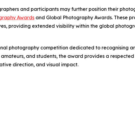
aphers and participants may further position their photog
graphy Awards
and Global Photography Awards. These pr
es, providing extended visibility within the global photo
nal photography competition dedicated to recognising an
s, amateurs, and students, the award provides a respected
tive direction, and visual impact.