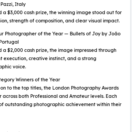
Pazzi, Italy
a $3,000 cash prize, the winning image stood out for
ision, strength of composition, and clear visual impact.
r Photographer of the Year — Bullets of Joy by João
Portugal
a $2,000 cash prize, the image impressed through
t execution, creative instinct, and a strong
phic voice.
egory Winners of the Year
ion to the top titles, the London Photography Awards
r across both Professional and Amateur levels. Each
 of outstanding photographic achievement within their