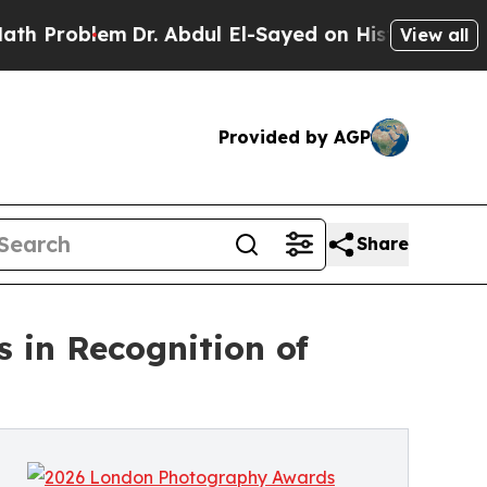
blem
Dr. Abdul El-Sayed on Historic Michigan Win: 
View all
Provided by AGP
Share
in Recognition of