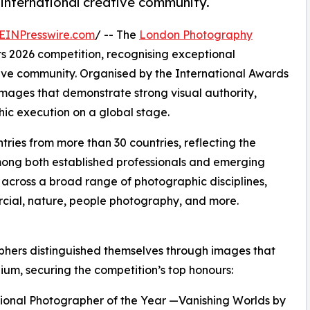
international creative community.
EINPresswire.com
/ -- The
London Photography
ts 2026 competition, recognising exceptional
tive community. Organised by the International Awards
images that demonstrate strong visual authority,
ic execution on a global stage.
tries from more than 30 countries, reflecting the
ong both established professionals and emerging
across a broad range of photographic disciplines,
ercial, nature, people photography, and more.
aphers distinguished themselves through images that
m, securing the competition’s top honours:
sional Photographer of the Year —Vanishing Worlds by