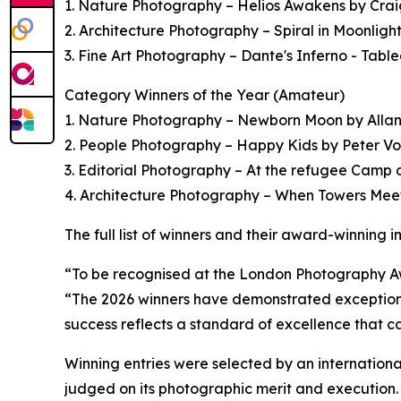
1. Nature Photography – Helios Awakens by Craig 
2. Architecture Photography – Spiral in Moonli
3. Fine Art Photography – Dante's Inferno - Tabl
Category Winners of the Year (Amateur)
1. Nature Photography – Newborn Moon by Alla
2. People Photography – Happy Kids by Peter Vos
3. Editorial Photography – At the refugee Cam
4. Architecture Photography – When Towers Me
The full list of winners and their award-winning
“To be recognised at the London Photography Aw
“The 2026 winners have demonstrated exceptional a
success reflects a standard of excellence that c
Winning entries were selected by an internationa
judged on its photographic merit and execution.