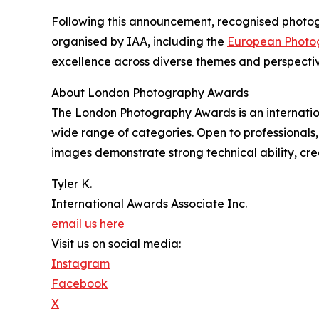
Following this announcement, recognised photogr
organised by IAA, including the
European Photo
excellence across diverse themes and perspectiv
About London Photography Awards
The London Photography Awards is an internatio
wide range of categories. Open to professional
images demonstrate strong technical ability, crea
Tyler K.
International Awards Associate Inc.
email us here
Visit us on social media:
Instagram
Facebook
X