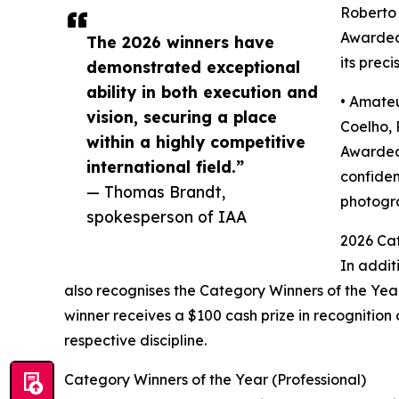
Roberto 
Awarded 
The 2026 winners have
its prec
demonstrated exceptional
ability in both execution and
• Amateu
vision, securing a place
Coelho, 
within a highly competitive
Awarded 
international field.”
confiden
— Thomas Brandt,
photogra
spokesperson of IAA
2026 Cat
In addit
also recognises the Category Winners of the Yea
winner receives a $100 cash prize in recognition
respective discipline.
Category Winners of the Year (Professional)