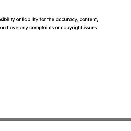
ility or liability for the accuracy, content,
f you have any complaints or copyright issues