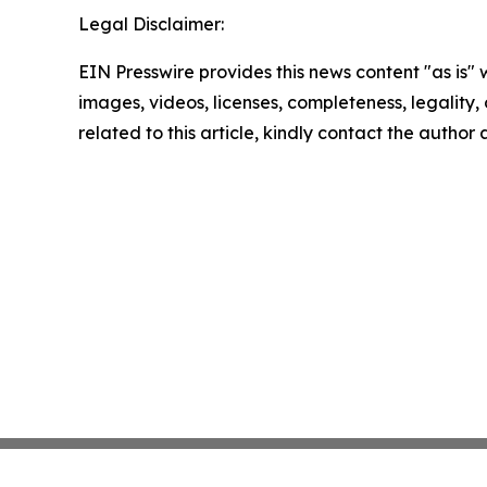
Legal Disclaimer:
EIN Presswire provides this news content "as is" 
images, videos, licenses, completeness, legality, o
related to this article, kindly contact the author