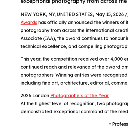
exceptional photography from across the 
NEW YORK, NY, UNITED STATES, May 15, 2026 /
Awards
has officially announced the winners of i
photography from across the international crea
Associate (IAA), the award continues to honour 
technical excellence, and compelling photograph
This year, the competition received over 4,000 en
continued reach and relevance of the award am
photographers. Winning entries were recognised 
including fine art, architecture, editorial, comm
2026 London
Photographers of the Year
At the highest level of recognition, two photogr
demonstrated exceptional command of the mediu
• Profes