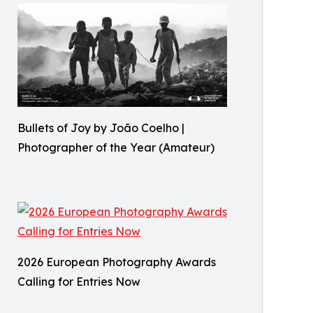
Bullets of Joy by João Coelho |
Photographer of the Year (Amateur)
2026 European Photography Awards
Calling for Entries Now