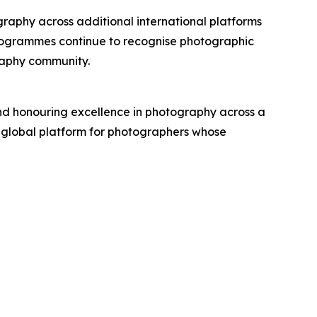
raphy across additional international platforms
ogrammes continue to recognise photographic
graphy community.
d honouring excellence in photography across a
 global platform for photographers whose