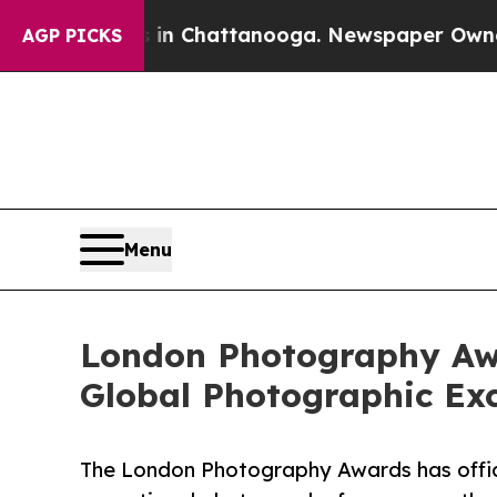
Chaos in Chattanooga. Newspaper Owner Calls th
AGP PICKS
Menu
London Photography Awa
Global Photographic Exc
The London Photography Awards has offici