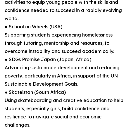
activities to equip young people with the skills and
conﬁdence needed to succeed in a rapidly evolving
world.
● School on Wheels (USA)
Supporting students experiencing homelessness
through tutoring, mentorship and resources, to
overcome instability and succeed academically.
● SDGs Promise Japan (Japan, Africa)
Advancing sustainable development and reducing
poverty, particularly in Africa, in support of the UN
Sustainable Development Goals.
● Skateistan (South Africa)
Using skateboarding and creative education to help
students, especially girls, build conﬁdence and
resilience to navigate social and economic
challenges.