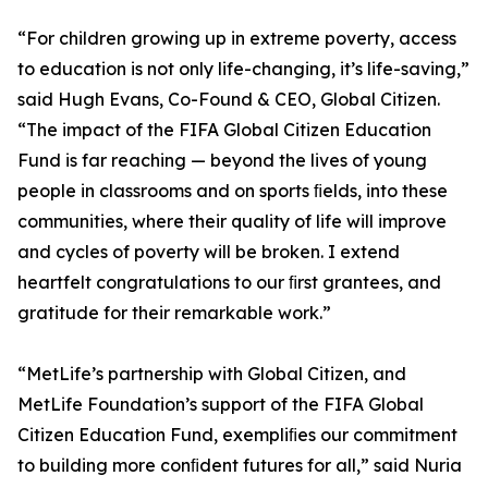
“For children growing up in extreme poverty, access
to education is not only life-changing, it’s life-saving,”
said Hugh Evans, Co-Found & CEO, Global Citizen.
“The impact of the FIFA Global Citizen Education
Fund is far reaching — beyond the lives of young
people in classrooms and on sports ﬁelds, into these
communities, where their quality of life will improve
and cycles of poverty will be broken. I extend
heartfelt congratulations to our ﬁrst grantees, and
gratitude for their remarkable work.”
“MetLife’s partnership with Global Citizen, and
MetLife Foundation’s support of the FIFA Global
Citizen Education Fund, exempliﬁes our commitment
to building more conﬁdent futures for all,” said Nuria