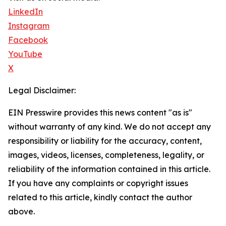
LinkedIn
Instagram
Facebook
YouTube
X
Legal Disclaimer:
EIN Presswire provides this news content "as is"
without warranty of any kind. We do not accept any
responsibility or liability for the accuracy, content,
images, videos, licenses, completeness, legality, or
reliability of the information contained in this article.
If you have any complaints or copyright issues
related to this article, kindly contact the author
above.