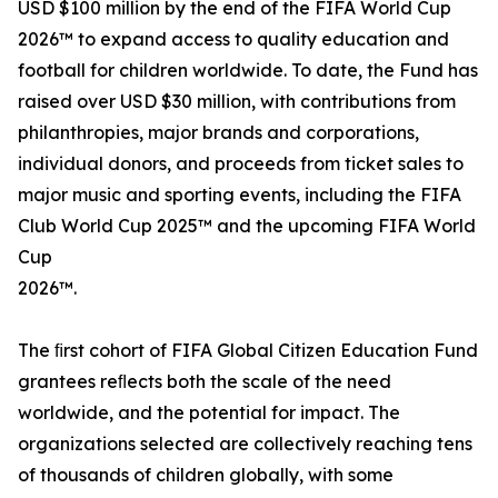
USD $100 million by the end of the FIFA World Cup
2026™ to expand access to quality education and
football for children worldwide. To date, the Fund has
raised over USD $30 million, with contributions from
philanthropies, major brands and corporations,
individual donors, and proceeds from ticket sales to
major music and sporting events, including the FIFA
Club World Cup 2025™ and the upcoming FIFA World
Cup
2026™.
The ﬁrst cohort of FIFA Global Citizen Education Fund
grantees reﬂects both the scale of the need
worldwide, and the potential for impact. The
organizations selected are collectively reaching tens
of thousands of children globally, with some