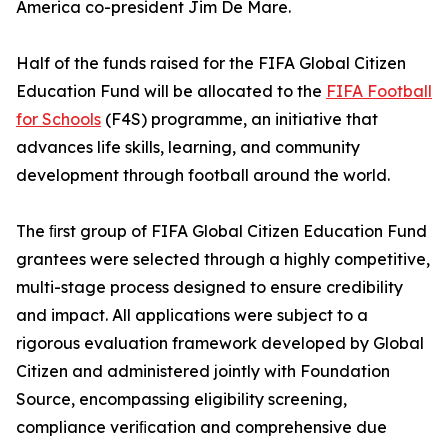
America co-president Jim De Mare.
Half of the funds raised for the FIFA Global Citizen
Education Fund will be allocated to the
FIFA Football
for Schools
(F4S) programme, an initiative that
advances life skills, learning, and community
development through football around the world.
The ﬁrst group of FIFA Global Citizen Education Fund
grantees were selected through a highly competitive,
multi-stage process designed to ensure credibility
and impact. All applications were subject to a
rigorous evaluation framework developed by Global
Citizen and administered jointly with Foundation
Source, encompassing eligibility screening,
compliance veriﬁcation and comprehensive due