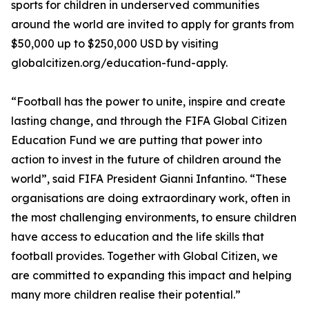
sports for children in underserved communities
around the world are invited to apply for grants from
$50,000 up to $250,000 USD by visiting
globalcitizen.org/education-fund-apply.
“Football has the power to unite, inspire and create
lasting change, and through the FIFA Global Citizen
Education Fund we are putting that power into
action to invest in the future of children around the
world”, said FIFA President Gianni Infantino. “These
organisations are doing extraordinary work, often in
the most challenging environments, to ensure children
have access to education and the life skills that
football provides. Together with Global Citizen, we
are committed to expanding this impact and helping
many more children realise their potential.”