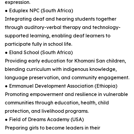
expression.
● Eduplex NPC (South Africa)
Integrating deaf and hearing students together
through auditory-verbal therapy and technology-
supported learning, enabling deaf learners to
participate fully in school life.
● Eland School (South Africa)
Providing early education for Khomani San children,
blending curriculum with indigenous knowledge,
language preservation, and community engagement.
● Emmanuel Development Association (Ethiopia)
Promoting empowerment and resilience in vulnerable
communities through education, health, child
protection, and livelihood programs.
● Field of Dreams Academy (USA)
Preparing girls to become leaders in their