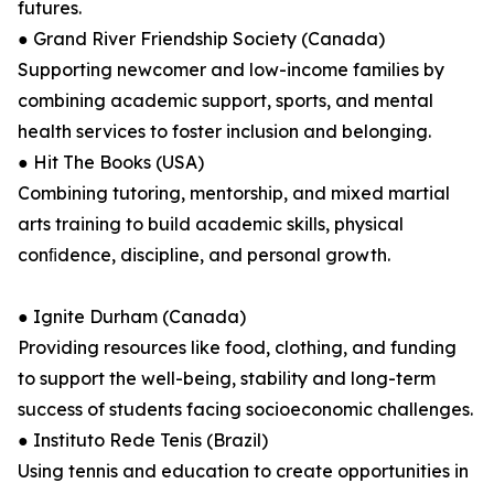
futures.
● Grand River Friendship Society (Canada)
Supporting newcomer and low-income families by
combining academic support, sports, and mental
health services to foster inclusion and belonging.
● Hit The Books (USA)
Combining tutoring, mentorship, and mixed martial
arts training to build academic skills, physical
conﬁdence, discipline, and personal growth.
● Ignite Durham (Canada)
Providing resources like food, clothing, and funding
to support the well-being, stability and long-term
success of students facing socioeconomic challenges.
● Instituto Rede Tenis (Brazil)
Using tennis and education to create opportunities in