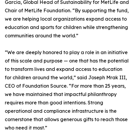
Garcia, Global Head of Sustainability for MetLife and
Chair of MetLife Foundation. “By supporting the fund,
we are helping local organizations expand access to
education and sports for children while strengthening
communities around the world.”
“We are deeply honored to play a role in an initiative
of this scale and purpose — one that has the potential
to transform lives and expand access to education
for children around the world,” said Joseph Mrak III,
CEO of Foundation Source. “For more than 25 years,
we have maintained that impactful philanthropy
requires more than good intentions. Strong
operational and compliance infrastructure is the
cornerstone that allows generous gifts to reach those
who need it most.”