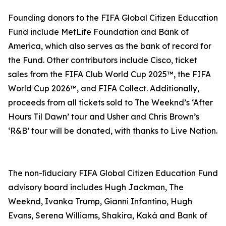
Founding donors to the FIFA Global Citizen Education
Fund include MetLife Foundation and Bank of
America, which also serves as the bank of record for
the Fund. Other contributors include Cisco, ticket
sales from the FIFA Club World Cup 2025™, the FIFA
World Cup 2026™, and FIFA Collect. Additionally,
proceeds from all tickets sold to The Weeknd’s ‘After
Hours Til Dawn’ tour and Usher and Chris Brown’s
‘R&B’ tour will be donated, with thanks to Live Nation.
The non-ﬁduciary FIFA Global Citizen Education Fund
advisory board includes Hugh Jackman, The
Weeknd, Ivanka Trump, Gianni Infantino, Hugh
Evans, Serena Williams, Shakira, Kaká and Bank of