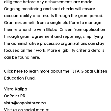
diligence before any disbursements are made.
Ongoing monitoring and spot checks will ensure
accountability and results through the grant period.
Grantees beneﬁt from a single platform to manage
their relationship with Global Citizen from application
through grant agreement and reporting, simplifying
the administrative process so organizations can stay
focused on their work. More eligibility criteria details
can be found here.
Click here to learn more about the FIFA Global Citizen
Education Fund.
Vista Kalipa
OnPoint PR
vista@onpointpr.co.za
Visit us on social media: