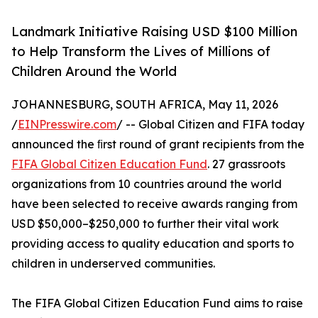
Landmark Initiative Raising USD $100 Million
to Help Transform the Lives of Millions of
Children Around the World
JOHANNESBURG, SOUTH AFRICA, May 11, 2026
/
EINPresswire.com
/ -- Global Citizen and FIFA today
announced the ﬁrst round of grant recipients from the
FIFA Global Citizen Education Fund
. 27 grassroots
organizations from 10 countries around the world
have been selected to receive awards ranging from
USD $50,000–$250,000 to further their vital work
providing access to quality education and sports to
children in underserved communities.
The FIFA Global Citizen Education Fund aims to raise