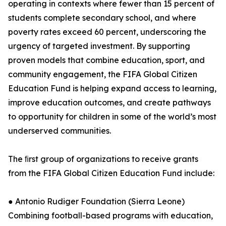
operating in contexts where fewer than 15 percent of
students complete secondary school, and where
poverty rates exceed 60 percent, underscoring the
urgency of targeted investment. By supporting
proven models that combine education, sport, and
community engagement, the FIFA Global Citizen
Education Fund is helping expand access to learning,
improve education outcomes, and create pathways
to opportunity for children in some of the world’s most
underserved communities.
The ﬁrst group of organizations to receive grants
from the FIFA Global Citizen Education Fund include:
● Antonio Rudiger Foundation (Sierra Leone)
Combining football-based programs with education,