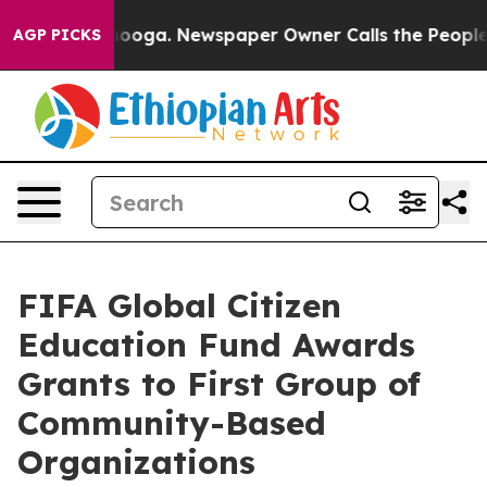
tanooga. Newspaper Owner Calls the People Abruptly 
AGP PICKS
FIFA Global Citizen
Education Fund Awards
Grants to First Group of
Community-Based
Organizations