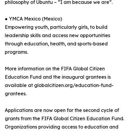
philosophy of Ubuntu – “I am because we are”.
● YMCA Mexico (Mexico)
Empowering youth, particularly girls, to build
leadership skills and access new opportunities
through education, health, and sports-based
programs.
More information on the FIFA Global Citizen
Education Fund and the inaugural grantees is
available at globalcitizen.org/education-fund-
grantees.
Applications are now open for the second cycle of
grants from the FIFA Global Citizen Education Fund.
Organizations providing access to education and