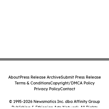
About
Press Release Archive
Submit Press Release
Terms & Conditions
Copyright/DMCA Policy
Privacy Policy
Contact
© 1995-2026 Newsmatics Inc. dba Affinity Group
Publishing & Ethiopian Arts Network. All Rights