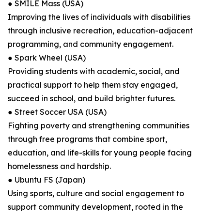
● SMILE Mass (USA)
Improving the lives of individuals with disabilities
through inclusive recreation, education-adjacent
programming, and community engagement.
● Spark Wheel (USA)
Providing students with academic, social, and
practical support to help them stay engaged,
succeed in school, and build brighter futures.
● Street Soccer USA (USA)
Fighting poverty and strengthening communities
through free programs that combine sport,
education, and life-skills for young people facing
homelessness and hardship.
● Ubuntu FS (Japan)
Using sports, culture and social engagement to
support community development, rooted in the