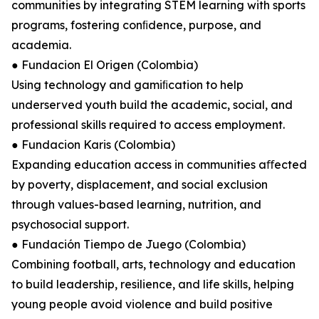
communities by integrating STEM learning with sports
programs, fostering conﬁdence, purpose, and
academia.
● Fundacion El Origen (Colombia)
Using technology and gamiﬁcation to help
underserved youth build the academic, social, and
professional skills required to access employment.
● Fundacion Karis (Colombia)
Expanding education access in communities aﬀected
by poverty, displacement, and social exclusion
through values-based learning, nutrition, and
psychosocial support.
● Fundación Tiempo de Juego (Colombia)
Combining football, arts, technology and education
to build leadership, resilience, and life skills, helping
young people avoid violence and build positive