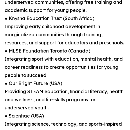
underserved communities, oﬀering free training and
academic support for young people.
● Knysna Education Trust (South Africa)
Improving early childhood development in
marginalized communities through training,
resources, and support for educators and preschools.
● MLSE Foundation Toronto (Canada)
Integrating sport with education, mental health, and
career readiness to create opportunities for young
people to succeed.
● Our Bright Future (USA)
Providing STEAM education, ﬁnancial literacy, health
and wellness, and life-skills programs for
underserved youth.
● Scientiae (USA)
Integrating science, technology, and sports-inspired