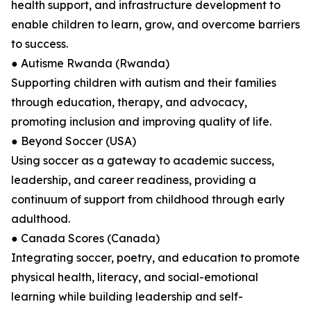
health support, and infrastructure development to
enable children to learn, grow, and overcome barriers
to success.
● Autisme Rwanda (Rwanda)
Supporting children with autism and their families
through education, therapy, and advocacy,
promoting inclusion and improving quality of life.
● Beyond Soccer (USA)
Using soccer as a gateway to academic success,
leadership, and career readiness, providing a
continuum of support from childhood through early
adulthood.
● Canada Scores (Canada)
Integrating soccer, poetry, and education to promote
physical health, literacy, and social-emotional
learning while building leadership and self-