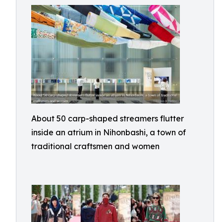
About 50 carp-shaped streamers flutter
inside an atrium in Nihonbashi, a town of
traditional craftsmen and women