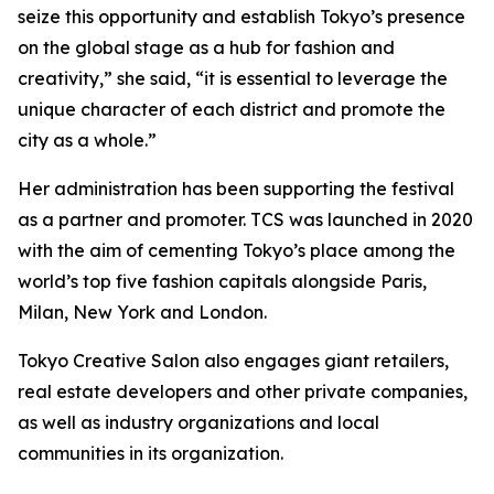
seize this opportunity and establish Tokyo’s presence
on the global stage as a hub for fashion and
creativity,” she said, “it is essential to leverage the
unique character of each district and promote the
city as a whole.”
Her administration has been supporting the festival
as a partner and promoter. TCS was launched in 2020
with the aim of cementing Tokyo’s place among the
world’s top five fashion capitals alongside Paris,
Milan, New York and London.
Tokyo Creative Salon also engages giant retailers,
real estate developers and other private companies,
as well as industry organizations and local
communities in its organization.