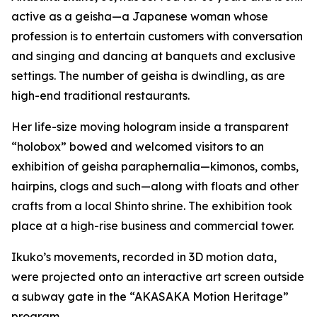
active as a geisha—a Japanese woman whose
profession is to entertain customers with conversation
and singing and dancing at banquets and exclusive
settings. The number of geisha is dwindling, as are
high-end traditional restaurants.
Her life-size moving hologram inside a transparent
“holobox” bowed and welcomed visitors to an
exhibition of geisha paraphernalia—kimonos, combs,
hairpins, clogs and such—along with floats and other
crafts from a local Shinto shrine. The exhibition took
place at a high-rise business and commercial tower.
Ikuko’s movements, recorded in 3D motion data,
were projected onto an interactive art screen outside
a subway gate in the “AKASAKA Motion Heritage”
program.