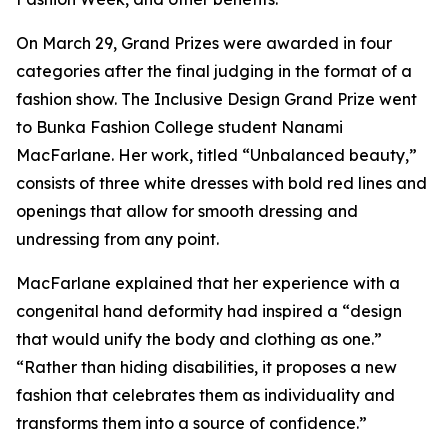
On March 29, Grand Prizes were awarded in four
categories after the final judging in the format of a
fashion show. The Inclusive Design Grand Prize went
to Bunka Fashion College student Nanami
MacFarlane. Her work, titled “Unbalanced beauty,”
consists of three white dresses with bold red lines and
openings that allow for smooth dressing and
undressing from any point.
MacFarlane explained that her experience with a
congenital hand deformity had inspired a “design
that would unify the body and clothing as one.”
“Rather than hiding disabilities, it proposes a new
fashion that celebrates them as individuality and
transforms them into a source of confidence.”