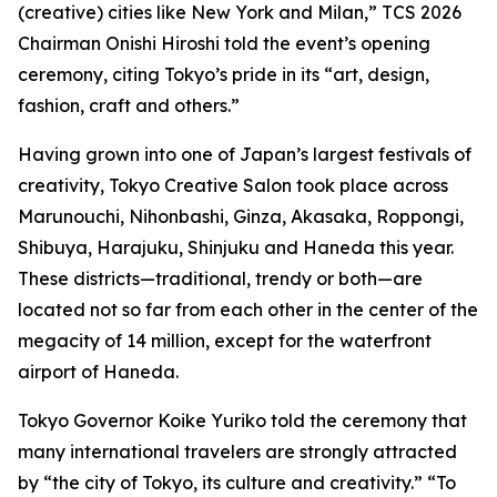
(creative) cities like New York and Milan,” TCS 2026
Chairman Onishi Hiroshi told the event’s opening
ceremony, citing Tokyo’s pride in its “art, design,
fashion, craft and others.”
Having grown into one of Japan’s largest festivals of
creativity, Tokyo Creative Salon took place across
Marunouchi, Nihonbashi, Ginza, Akasaka, Roppongi,
Shibuya, Harajuku, Shinjuku and Haneda this year.
These districts—traditional, trendy or both—are
located not so far from each other in the center of the
megacity of 14 million, except for the waterfront
airport of Haneda.
Tokyo Governor Koike Yuriko told the ceremony that
many international travelers are strongly attracted
by “the city of Tokyo, its culture and creativity.” “To