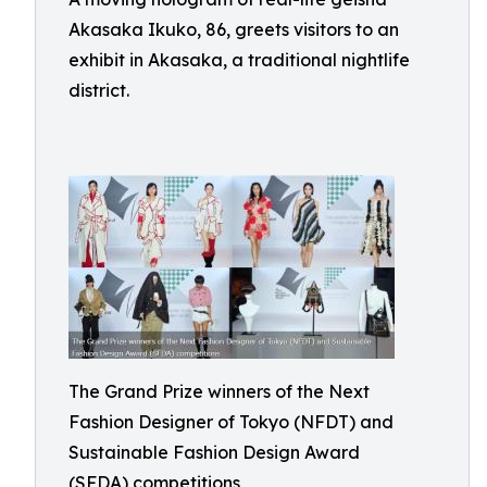
Akasaka Ikuko, 86, greets visitors to an
exhibit in Akasaka, a traditional nightlife
district.
The Grand Prize winners of the Next
Fashion Designer of Tokyo (NFDT) and
Sustainable Fashion Design Award
(SFDA) competitions