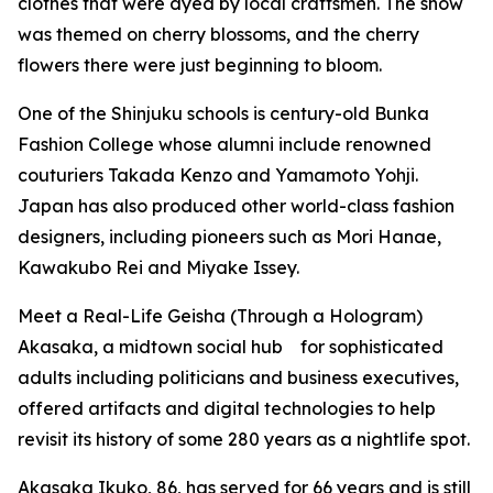
clothes that were dyed by local craftsmen. The show
was themed on cherry blossoms, and the cherry
flowers there were just beginning to bloom.
One of the Shinjuku schools is century-old Bunka
Fashion College whose alumni include renowned
couturiers Takada Kenzo and Yamamoto Yohji.
Japan has also produced other world-class fashion
designers, including pioneers such as Mori Hanae,
Kawakubo Rei and Miyake Issey.
Meet a Real-Life Geisha (Through a Hologram)
Akasaka, a midtown social hub for sophisticated
adults including politicians and business executives,
offered artifacts and digital technologies to help
revisit its history of some 280 years as a nightlife spot.
Akasaka Ikuko, 86, has served for 66 years and is still