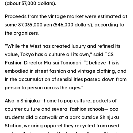
(about 37,000 dollars).
Proceeds from the vintage market were estimated at
some 87,035,000 yen (546,000 dollars), according to
the organizers.
“While the West has created luxury and refined its
value, Tokyo has a culture all its own,” said TCS
Fashion Director Matsui Tomonori. “I believe this is
embodied in street fashion and vintage clothing, and
in the accumulation of sensibilities passed down from
person to person across the ages.”
Also in Shinjuku—home to pop culture, pockets of
counter culture and several fashion schools—local
students did a catwalk at a park outside Shinjuku
Station, wearing apparel they recycled from used