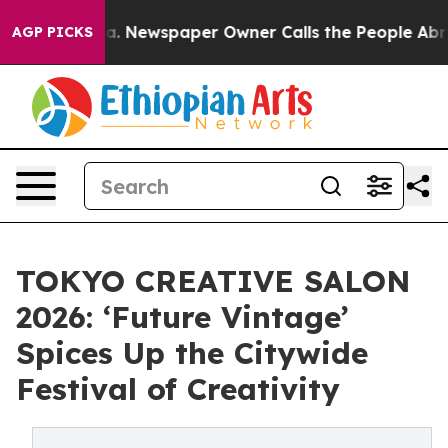
. Newspaper Owner Calls the People Abruptly Laid of
AGP PICKS
TOKYO CREATIVE SALON
2026: ‘Future Vintage’
Spices Up the Citywide
Festival of Creativity