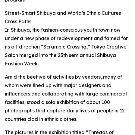
Street-Smart Shibuya and World’s Ethnic Cultures
Cross Paths
In Shibuya, the fashion-conscious youth town now
under a new phase of redevelopment and famed for
its all-direction “Scramble Crossing,” Tokyo Creative
Salon merged into the 25th semiannual Shibuya
Fashion Week.
Amid the beehive of activities by vendors, many of
whom were lined up with major designers and
influencers and collaborating with large commercial
facilities, stood a solo exhibition of about 100
photographs that capture daily lives of people in 12
countries clad in ethnic clothes.
The pictures in the exhibition titled “Threads of