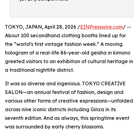
TOKYO, JAPAN, April 28, 2026 /
EINPresswire.com
/ --
About 100 secondhand clothing booths lined up for
the “world’s first vintage fashion week.” A moving
hologram of a real-life 86-year-old geisha in kimono
greeted visitors to an exhibition of cultural heritage in
a traditional nightlife district.
It was so diverse and ingenious. TOKYO CREATIVE
SALON—an annual festival of fashion, design and
various other forms of creative expressions—unfolded
across nine iconic districts including Ginza in its
seventh edition. And as always, this springtime event
was surrounded by early cherry blossoms.