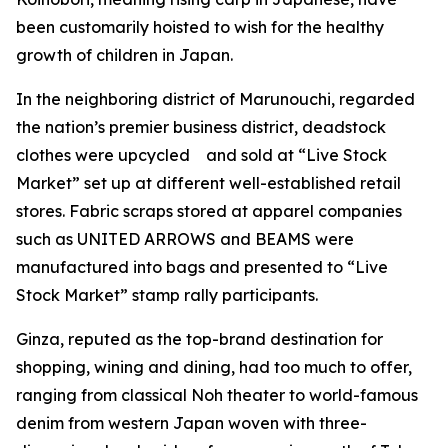
been customarily hoisted to wish for the healthy
growth of children in Japan.
In the neighboring district of Marunouchi, regarded
the nation’s premier business district, deadstock
clothes were upcycled and sold at “Live Stock
Market” set up at different well-established retail
stores. Fabric scraps stored at apparel companies
such as UNITED ARROWS and BEAMS were
manufactured into bags and presented to “Live
Stock Market” stamp rally participants.
Ginza, reputed as the top-brand destination for
shopping, wining and dining, had too much to offer,
ranging from classical Noh theater to world-famous
denim from western Japan woven with three-