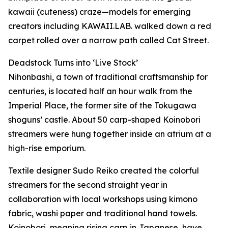
kawaii (cuteness) craze—models for emerging
creators including KAWAII.LAB. walked down a red
carpet rolled over a narrow path called Cat Street.
Deadstock Turns into ‘Live Stock’
Nihonbashi, a town of traditional craftsmanship for
centuries, is located half an hour walk from the
Imperial Place, the former site of the Tokugawa
shoguns’ castle. About 50 carp-shaped Koinobori
streamers were hung together inside an atrium at a
high-rise emporium.
Textile designer Sudo Reiko created the colorful
streamers for the second straight year in
collaboration with local workshops using kimono
fabric, washi paper and traditional hand towels.
Koinobori, meaning rising carp in Japanese, have