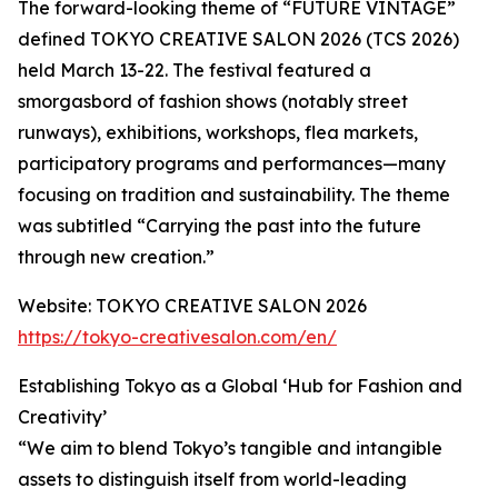
The forward-looking theme of “FUTURE VINTAGE”
defined TOKYO CREATIVE SALON 2026 (TCS 2026)
held March 13-22. The festival featured a
smorgasbord of fashion shows (notably street
runways), exhibitions, workshops, flea markets,
participatory programs and performances—many
focusing on tradition and sustainability. The theme
was subtitled “Carrying the past into the future
through new creation.”
Website: TOKYO CREATIVE SALON 2026
https://tokyo-creativesalon.com/en/
Establishing Tokyo as a Global ‘Hub for Fashion and
Creativity’
“We aim to blend Tokyo’s tangible and intangible
assets to distinguish itself from world-leading