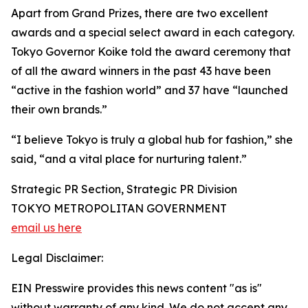
Apart from Grand Prizes, there are two excellent
awards and a special select award in each category.
Tokyo Governor Koike told the award ceremony that
of all the award winners in the past 43 have been
“active in the fashion world” and 37 have “launched
their own brands.”
“I believe Tokyo is truly a global hub for fashion,” she
said, “and a vital place for nurturing talent.”
Strategic PR Section, Strategic PR Division
TOKYO METROPOLITAN GOVERNMENT
email us here
Legal Disclaimer:
EIN Presswire provides this news content "as is"
without warranty of any kind. We do not accept any