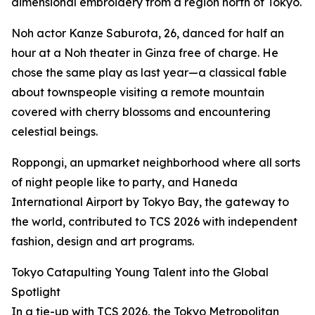
dimensional embroidery from a region north of Tokyo.
Noh actor Kanze Saburota, 26, danced for half an
hour at a Noh theater in Ginza free of charge. He
chose the same play as last year—a classical fable
about townspeople visiting a remote mountain
covered with cherry blossoms and encountering
celestial beings.
Roppongi, an upmarket neighborhood where all sorts
of night people like to party, and Haneda
International Airport by Tokyo Bay, the gateway to
the world, contributed to TCS 2026 with independent
fashion, design and art programs.
Tokyo Catapulting Young Talent into the Global
Spotlight
In a tie-up with TCS 2026, the Tokyo Metropolitan