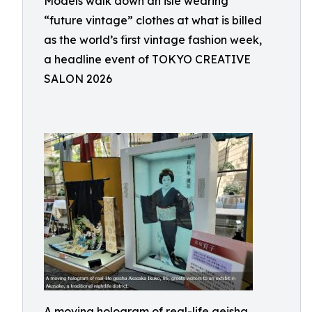
Models walk down an isle wearing
“future vintage” clothes at what is billed
as the world’s first vintage fashion week,
a headline event of TOKYO CREATIVE
SALON 2026
A moving hologram of real-life geisha