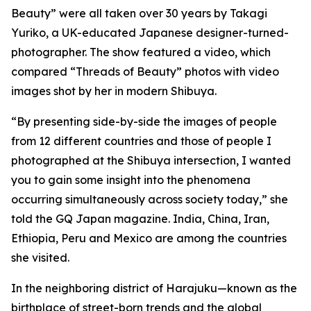
Beauty” were all taken over 30 years by Takagi
Yuriko, a UK-educated Japanese designer-turned-
photographer. The show featured a video, which
compared “Threads of Beauty” photos with video
images shot by her in modern Shibuya.
“By presenting side-by-side the images of people
from 12 different countries and those of people I
photographed at the Shibuya intersection, I wanted
you to gain some insight into the phenomena
occurring simultaneously across society today,” she
told the GQ Japan magazine. India, China, Iran,
Ethiopia, Peru and Mexico are among the countries
she visited.
In the neighboring district of Harajuku—known as the
birthplace of street-born trends and the global