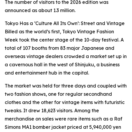
The number of visitors to the 2026 edition was
announced as about 1.3 million.
Tokyo Has a ‘Culture All Its Own’: Street and Vintage
Billed as the world’s first, Tokyo Vintage Fashion
Week took the center stage of the 10-day festival. A
total of 107 booths from 83 major Japanese and
overseas vintage dealers crowded a market set up in
a cavernous hall in the west of Shinjuku, a business
and entertainment hub in the capital.
The market was held for three days and coupled with
two fashion shows, one for regular secondhand
clothes and the other for vintage items with futuristic
tweaks. It drew 18,623 visitors. Among the
merchandise on sales were rare items such as a Raf
Simons MA1 bomber jacket priced at 5,940,000 yen