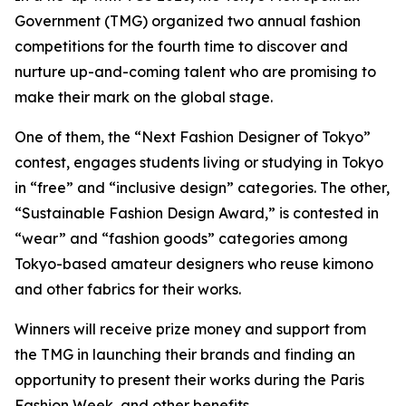
Government (TMG) organized two annual fashion
competitions for the fourth time to discover and
nurture up-and-coming talent who are promising to
make their mark on the global stage.
One of them, the “Next Fashion Designer of Tokyo”
contest, engages students living or studying in Tokyo
in “free” and “inclusive design” categories. The other,
“Sustainable Fashion Design Award,” is contested in
“wear” and “fashion goods” categories among
Tokyo-based amateur designers who reuse kimono
and other fabrics for their works.
Winners will receive prize money and support from
the TMG in launching their brands and finding an
opportunity to present their works during the Paris
Fashion Week, and other benefits.