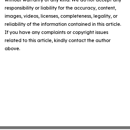
responsibility or liability for the accuracy, content,
images, videos, licenses, completeness, legality, or
reliability of the information contained in this article.
If you have any complaints or copyright issues
related to this article, kindly contact the author
above.