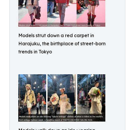
Models strut down a red carpet in
Harajuku, the birthplace of street-born
trends in Tokyo