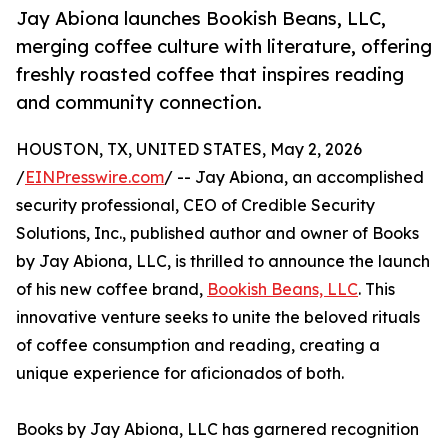
Jay Abiona launches Bookish Beans, LLC,
merging coffee culture with literature, offering
freshly roasted coffee that inspires reading
and community connection.
HOUSTON, TX, UNITED STATES, May 2, 2026
/
EINPresswire.com
/ -- Jay Abiona, an accomplished
security professional, CEO of Credible Security
Solutions, Inc., published author and owner of Books
by Jay Abiona, LLC, is thrilled to announce the launch
of his new coffee brand,
Bookish Beans, LLC
. This
innovative venture seeks to unite the beloved rituals
of coffee consumption and reading, creating a
unique experience for aficionados of both.
Books by Jay Abiona, LLC has garnered recognition