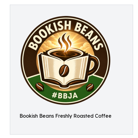
Bookish Beans Freshly Roasted Coffee