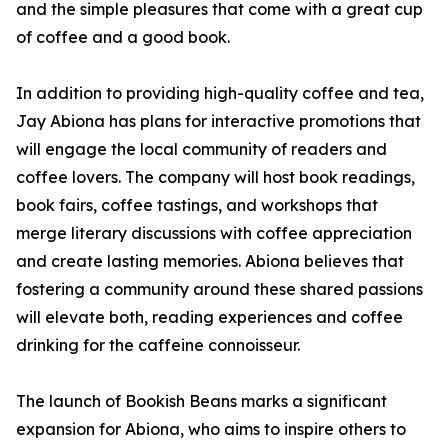
and the simple pleasures that come with a great cup
of coffee and a good book.
In addition to providing high-quality coffee and tea,
Jay Abiona has plans for interactive promotions that
will engage the local community of readers and
coffee lovers. The company will host book readings,
book fairs, coffee tastings, and workshops that
merge literary discussions with coffee appreciation
and create lasting memories. Abiona believes that
fostering a community around these shared passions
will elevate both, reading experiences and coffee
drinking for the caffeine connoisseur.
The launch of Bookish Beans marks a significant
expansion for Abiona, who aims to inspire others to