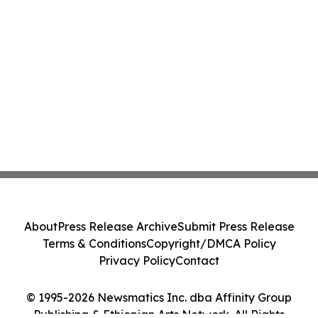
About
Press Release Archive
Submit Press Release
Terms & Conditions
Copyright/DMCA Policy
Privacy Policy
Contact
© 1995-2026 Newsmatics Inc. dba Affinity Group
Publishing & Ethiopian Arts Network. All Rights