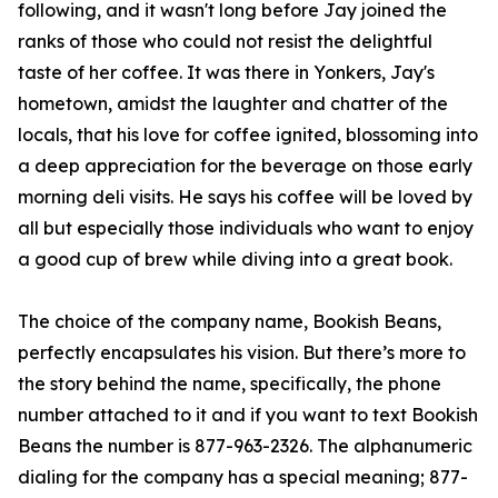
following, and it wasn't long before Jay joined the
ranks of those who could not resist the delightful
taste of her coffee. It was there in Yonkers, Jay's
hometown, amidst the laughter and chatter of the
locals, that his love for coffee ignited, blossoming into
a deep appreciation for the beverage on those early
morning deli visits. He says his coffee will be loved by
all but especially those individuals who want to enjoy
a good cup of brew while diving into a great book.
The choice of the company name, Bookish Beans,
perfectly encapsulates his vision. But there’s more to
the story behind the name, specifically, the phone
number attached to it and if you want to text Bookish
Beans the number is 877-963-2326. The alphanumeric
dialing for the company has a special meaning; 877-