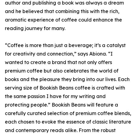
author and publishing a book was always a dream
and he believed that combining this with the rich,
aromatic experience of coffee could enhance the
reading journey for many.
“Coffee is more than just a beverage; it’s a catalyst
for creativity and connection,” says Abiona. “I
wanted to create a brand that not only offers
premium coffee but also celebrates the world of
books and the pleasure they bring into our lives. Each
serving size of Bookish Beans coffee is crafted with
the same passion I have for my writing and
protecting people.” Bookish Beans will feature a
carefully curated selection of premium coffee blends,
each chosen to evoke the essence of classic literature
and contemporary reads alike. From the robust