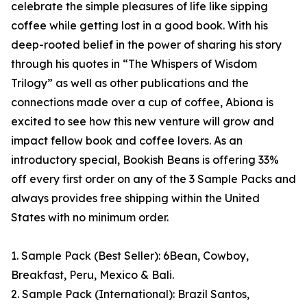
celebrate the simple pleasures of life like sipping
coffee while getting lost in a good book. With his
deep-rooted belief in the power of sharing his story
through his quotes in “The Whispers of Wisdom
Trilogy” as well as other publications and the
connections made over a cup of coffee, Abiona is
excited to see how this new venture will grow and
impact fellow book and coffee lovers. As an
introductory special, Bookish Beans is offering 33%
off every first order on any of the 3 Sample Packs and
always provides free shipping within the United
States with no minimum order.
1. Sample Pack (Best Seller): 6Bean, Cowboy,
Breakfast, Peru, Mexico & Bali.
2. Sample Pack (International): Brazil Santos,