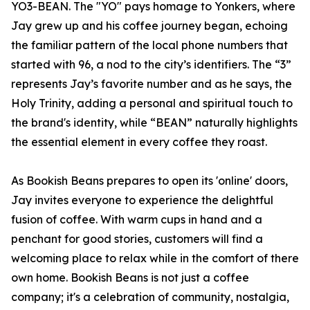
YO3-BEAN. The "YO" pays homage to Yonkers, where
Jay grew up and his coffee journey began, echoing
the familiar pattern of the local phone numbers that
started with 96, a nod to the city’s identifiers. The “3”
represents Jay’s favorite number and as he says, the
Holy Trinity, adding a personal and spiritual touch to
the brand's identity, while “BEAN” naturally highlights
the essential element in every coffee they roast.
As Bookish Beans prepares to open its 'online' doors,
Jay invites everyone to experience the delightful
fusion of coffee. With warm cups in hand and a
penchant for good stories, customers will find a
welcoming place to relax while in the comfort of there
own home. Bookish Beans is not just a coffee
company; it's a celebration of community, nostalgia,