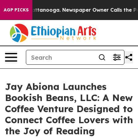
 in Chattanooga. Newspaper Owner Calls the People A
AGP PICKS
Jay Abiona Launches
Bookish Beans, LLC: A New
Coffee Venture Designed to
Connect Coffee Lovers with
the Joy of Reading