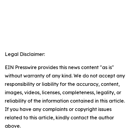
Legal Disclaimer:
EIN Presswire provides this news content "as is"
without warranty of any kind. We do not accept any
responsibility or liability for the accuracy, content,
images, videos, licenses, completeness, legality, or
reliability of the information contained in this article.
If you have any complaints or copyright issues
related to this article, kindly contact the author
above.