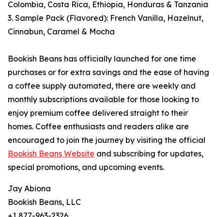
Colombia, Costa Rica, Ethiopia, Honduras & Tanzania
3. Sample Pack (Flavored): French Vanilla, Hazelnut,
Cinnabun, Caramel & Mocha
Bookish Beans has officially launched for one time
purchases or for extra savings and the ease of having
a coffee supply automated, there are weekly and
monthly subscriptions available for those looking to
enjoy premium coffee delivered straight to their
homes. Coffee enthusiasts and readers alike are
encouraged to join the journey by visiting the official
Bookish Beans Website
and subscribing for updates,
special promotions, and upcoming events.
Jay Abiona
Bookish Beans, LLC
+1 877-963-2326