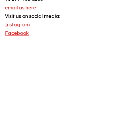
email us here
Visit us on social media:
Instagram
Facebook