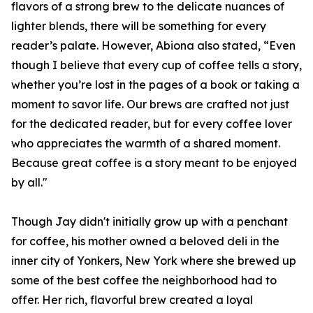
flavors of a strong brew to the delicate nuances of
lighter blends, there will be something for every
reader’s palate. However, Abiona also stated, “Even
though I believe that every cup of coffee tells a story,
whether you’re lost in the pages of a book or taking a
moment to savor life. Our brews are crafted not just
for the dedicated reader, but for every coffee lover
who appreciates the warmth of a shared moment.
Because great coffee is a story meant to be enjoyed
by all."
Though Jay didn't initially grow up with a penchant
for coffee, his mother owned a beloved deli in the
inner city of Yonkers, New York where she brewed up
some of the best coffee the neighborhood had to
offer. Her rich, flavorful brew created a loyal