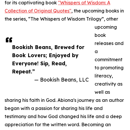
for its captivating book
"Whispers of Wisdom: A
Collection of Original Quotes"
, the upcoming books in
the series, “The Whispers of Wisdom Trilogy”, other
upcoming
book
releases and
Bookish Beans, Brewed for
a
Book Lovers; Enjoyed by
commitment
Everyone! Sip, Read,
to promoting
Repeat.”
literacy,
— Bookish Beans, LLC
creativity as
well as
sharing his faith in God. Abiona's journey as an author
began with a passion for sharing his life and
testimony and how God changed his life and a deep
appreciation for the written word. Becoming an