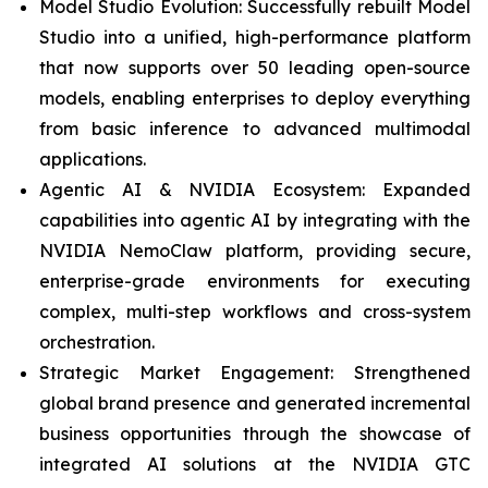
Model Studio Evolution: Successfully rebuilt Model
Studio into a unified, high-performance platform
that now supports over 50 leading open-source
models, enabling enterprises to deploy everything
from basic inference to advanced multimodal
applications.
Agentic AI & NVIDIA Ecosystem: Expanded
capabilities into agentic AI by integrating with the
NVIDIA NemoClaw platform, providing secure,
enterprise-grade environments for executing
complex, multi-step workflows and cross-system
orchestration.
Strategic Market Engagement: Strengthened
global brand presence and generated incremental
business opportunities through the showcase of
integrated AI solutions at the NVIDIA GTC