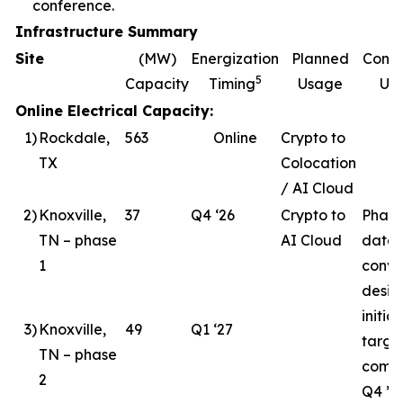
conference.
Infrastructure Summary
Site
(MW)
Energization
Planned
Const
5
Capacity
Timing
Usage
Up
Online Electrical Capacity:
1
)
Rockdale,
563
Online
Crypto to
TX
Colocation
/ AI Cloud
2
)
Knoxville,
37
Q4 ‘26
Crypto to
Phase
TN – phase
AI Cloud
data 
1
conve
desig
initia
3
)
Knoxville,
49
Q1 ‘27
targe
TN – phase
compl
2
Q4 ’26