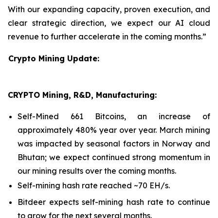
With our expanding capacity, proven execution, and
clear strategic direction, we expect our AI cloud
revenue to further accelerate in the coming months.”
Crypto Mining Update:
CRYPTO Mining, R&D, Manufacturing:
Self-Mined 661 Bitcoins, an increase of
approximately 480% year over year. March mining
was impacted by seasonal factors in Norway and
Bhutan; we expect continued strong momentum in
our mining results over the coming months.
Self-mining hash rate reached ~70 EH/s.
Bitdeer expects self-mining hash rate to continue
to grow for the next several months.