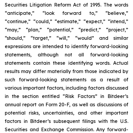
Securities Litigation Reform Act of 1995. The words
“anticipate,” “look forward to,” “believe,”
“continue,” “could,” “estimate,” “expect,” “intend,”
“may,” “plan,” “potential,” “predict,” “project,”
“should,” “target,” “will,” “would” and similar
expressions are intended to identify forward-looking
statements, although not all forward-looking
statements contain these identifying words. Actual
results may differ materially from those indicated by
such forward-looking statements as a result of
various important factors, including factors discussed
in the section entitled “Risk Factors” in Bitdeer’s
annual report on Form 20-F, as well as discussions of
potential risks, uncertainties, and other important
factors in Bitdeer’s subsequent filings with the U.S.
Securities and Exchange Commission. Any forward-