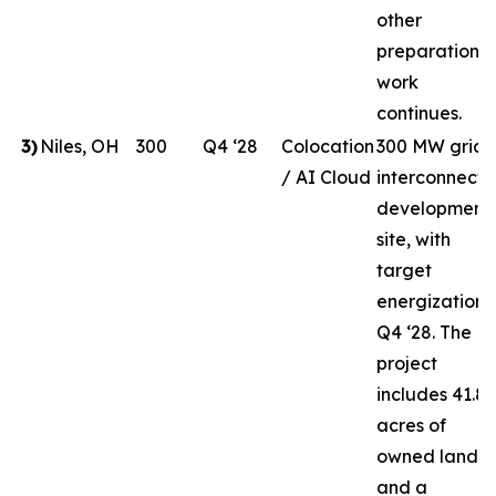
other
preparation
work
continues.
3
)
Niles, OH
300
Q4 ‘28
Colocation
300 MW grid-
/ AI Cloud
interconnect
development
site, with
target
energization i
Q4 ‘28. The
project
includes 41.8
acres of
owned land
and a