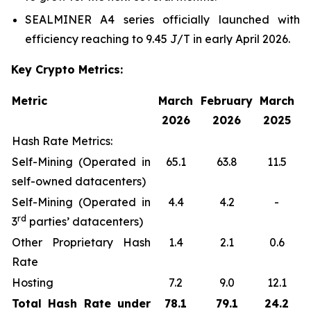
SEALMINER A4 series officially launched with
efficiency reaching to 9.45 J/T in early April 2026.
Key Crypto Metrics:
Metric
March
February
March
2026
2026
2025
Hash Rate Metrics:
Self-Mining (Operated in
65.1
63.8
11.5
self-owned datacenters)
Self-Mining (Operated in
4.4
4.2
-
rd
3
parties’ datacenters)
Other Proprietary Hash
1.4
2.1
0.6
Rate
Hosting
7.2
9.0
12.1
Total Hash Rate under
78.1
79.1
24.2