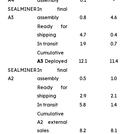
A4
assembly
0.1
-
SEALMINER
In final
A3
assembly
0.8
4.6
Ready for
shipping
4.7
0.4
In transit
1.9
0.7
Cumulative
A3
Deployed
12.1
11.4
SEALMINER
In final
A2
assembly
0.5
1.0
Ready for
shipping
2.9
2.1
In transit
5.8
1.4
Cumulative
A2 external
sales
8.2
8.1