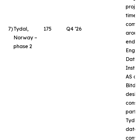
proje
timeli
compl
7
)
Tydal,
175
Q4 ‘26
aroun
Norway –
end o
phase 2
Enga
Data 
Instal
AS as
Bitde
desig
const
partne
Tydal
datac
conve