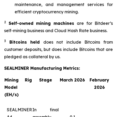
maintenance, and management services for
efficient cryptocurrency mining.
2
Self-owned mining machines
are for Bitdeer’s
self-mining business and Cloud Hash Rate business.
3
Bitcoins held
does not include Bitcoins from
customer deposits, but does include Bitcoins that are
pledged as collateral by us.
SEALMINER Manufacturing Metrics:
Mining Rig
Stage
March 2026
February
Model
2026
(EH/s)
SEALMINER
In final