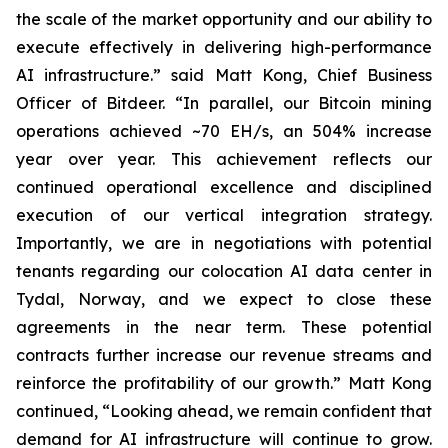
the scale of the market opportunity and our ability to
execute effectively in delivering high-performance
AI infrastructure.” said Matt Kong, Chief Business
Officer of Bitdeer. “In parallel, our Bitcoin mining
operations achieved ~70 EH/s, an 504% increase
year over year. This achievement reflects our
continued operational excellence and disciplined
execution of our vertical integration strategy.
Importantly, we are in negotiations with potential
tenants regarding our colocation AI data center in
Tydal, Norway, and we expect to close these
agreements in the near term. These potential
contracts further increase our revenue streams and
reinforce the profitability of our growth.” Matt Kong
continued, “Looking ahead, we remain confident that
demand for AI infrastructure will continue to grow.