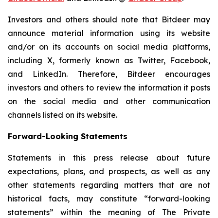
Investors and others should note that Bitdeer may
announce material information using its website
and/or on its accounts on social media platforms,
including X, formerly known as Twitter, Facebook,
and LinkedIn. Therefore, Bitdeer encourages
investors and others to review the information it posts
on the social media and other communication
channels listed on its website.
Forward-Looking Statements
Statements in this press release about future
expectations, plans, and prospects, as well as any
other statements regarding matters that are not
historical facts, may constitute “forward-looking
statements” within the meaning of The Private