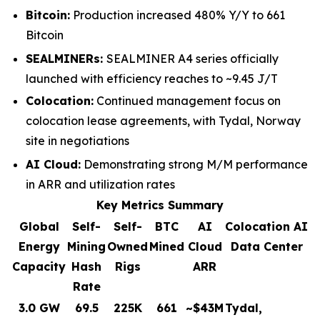
Bitcoin:
Production increased 480% Y/Y to 661
Bitcoin
SEALMINERs:
SEALMINER A4 series officially
launched with efficiency reaches to ~9.45 J/T
Colocation:
Continued management focus on
colocation lease agreements, with Tydal, Norway
site in negotiations
AI Cloud:
Demonstrating strong M/M performance
in ARR and utilization rates
Key Metrics Summary
Global
Self-
Self-
BTC
AI
Colocation AI
Energy
Mining
Owned
Mined
Cloud
Data Center
Capacity
Hash
Rigs
ARR
Rate
3.0 GW
69.5
225K
661
~$43M
Tydal,