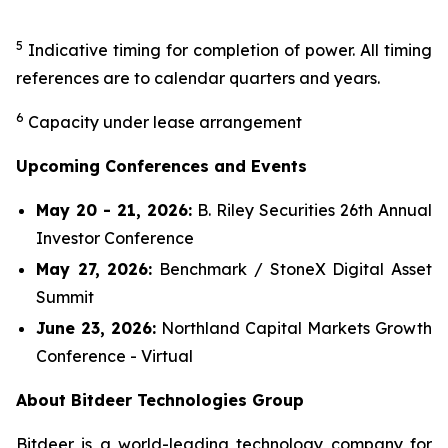
5
Indicative timing for completion of power. All timing
references are to calendar quarters and years.
6
Capacity under lease arrangement
Upcoming Conferences and Events
May 20 - 21, 2026:
B. Riley Securities 26th Annual
Investor Conference
May 27, 2026:
Benchmark / StoneX Digital Asset
Summit
June 23, 2026:
Northland Capital Markets Growth
Conference - Virtual
About Bitdeer Technologies Group
Bitdeer is a world-leading technology company for