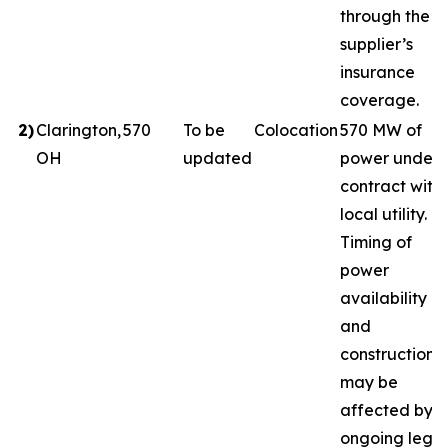
through the
supplier’s
insurance
coverage.
2
)
Clarington,
570
To be
Colocation
570 MW of
OH
updated
power under
contract with
local utility.
Timing of
power
availability
and
construction
may be
affected by
ongoing legal