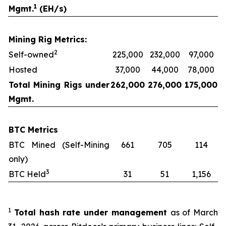
1
Mgmt.
(EH/s)
Mining Rig Metrics:
2
Self-owned
225,000
232,000
97,000
Hosted
37,000
44,000
78,000
Total Mining Rigs under
262,000
276,000
175,000
Mgmt.
BTC Metrics
BTC Mined (Self-Mining
661
705
114
only)
3
BTC Held
31
51
1,156
1
Total hash rate under management
as of March