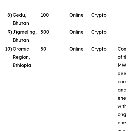
8
)
Gedu,
100
Online
Crypto
Bhutan
9
)
Jigmeling,
500
Online
Crypto
Bhutan
10
)
Oromia
50
Online
Crypto
Const
Region,
of the
Ethiopia
MW si
been
comp
and
energ
with
ongoi
energ
in ph