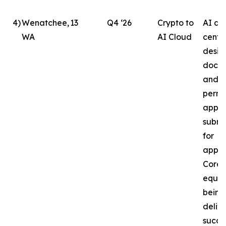
4
)
Wenatchee,
13
Q4 ‘26
Crypto to
AI da
WA
AI Cloud
cente
desig
docu
and b
permi
appli
submi
for
appro
Core
equip
being
delive
succe