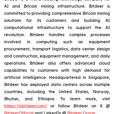
AI and Bitcoin mining infrastructure. Bitdeer is
committed to providing comprehensive Bitcoin mining
solutions for its customers and building AI
computational infrastructure to support the AI
revolution. Bitdeer handles complex processes
involved in computing such as equipment
procurement, transport logistics, data center design
and construction, equipment management, and daily
operations. Bitdeer also offers advanced cloud
capabilities to customers with high demand for
artificial intelligence. Headquartered in Singapore,
Bitdeer has deployed data centers across multiple
countries, including the United States, Norway,
Bhutan, and Ethiopia. To learn more, visit
https://ir.bitdeer.com/
or follow Bitdeer on X @
BitdeerOfficial
and LinkedIn @
Bitdeer Group
.