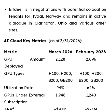
Bitdeer is in negotiations with potential colocation
tenants for Tydal, Norway and remains in active
dialogue in Clarington, Ohio and various other
sites.
AI Cloud Key Metrics:
(as of 3/31/2026)
:
Metric
March 2026
February 2026
GPU Amount
2,128
2,096
Deployed
GPU Types
H100, H200,
H100, H200,
B200, GB200
B200, GB200
Utilization Rate
94%
64%
GPUs Under External
1,948
1,240
Subscription
4
ARR
~$43M
~$21M