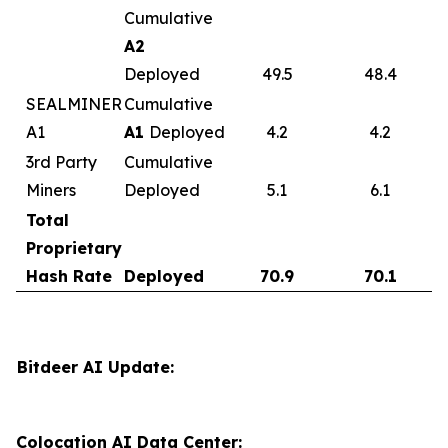
Cumulative
A2
Deployed
49.5
48.4
SEALMINER
Cumulative
A1
A1
Deployed
4.2
4.2
3rd Party
Cumulative
Miners
Deployed
5.1
6.1
Total
Proprietary
Hash Rate
Deployed
70.9
70.1
Bitdeer AI Update:
Colocation AI Data Center: