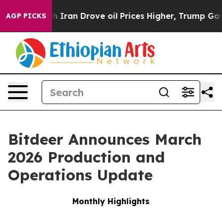
ran Drove oil Prices Higher, Trump Gave Politically 
AGP PICKS
Bitdeer Announces March
2026 Production and
Operations Update
Monthly Highlights