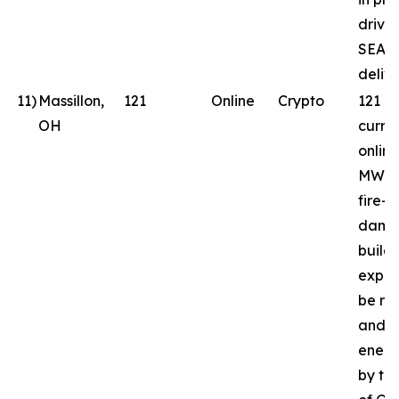
drive
SEAL
delive
11
)
Massillon,
121
Online
Crypto
121 
OH
curren
online
MW in
fire-
dama
build
expec
be reb
and
energ
by th