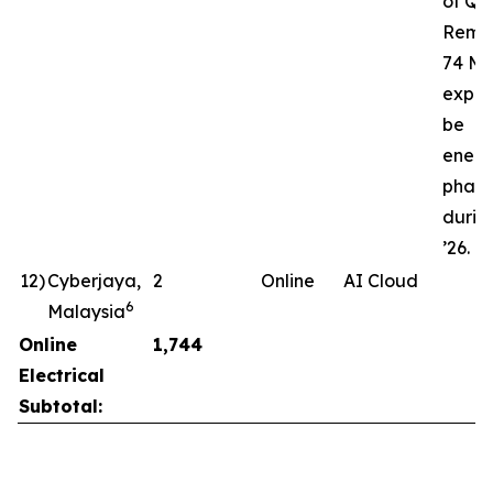
of Q3’
Rema
74 MW
expec
be
energ
phase
durin
’26.
12
)
Cyberjaya,
2
Online
AI Cloud
6
Malaysia
Online
1,744
Electrical
Subtotal: