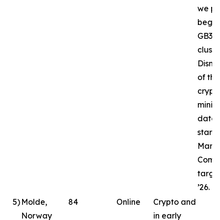
we pl
begin
GB30
cluste
Disma
of the
crypt
minin
datac
starte
March
Compl
targe
’26.
5
)
Molde,
84
Online
Crypto and
Norway
in early