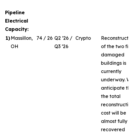
Pipeline
Electrical
Capacity:
1
)
Massillon,
74 / 26
Q2 ’26 /
Crypto
Reconstructio
OH
Q3 ’26
of the two fire
damaged
buildings is
currently
underway. W
anticipate th
the total
reconstructio
cost will be
almost fully
recovered