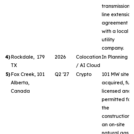
transmission
line extension
agreement
with a local
utility
company.
4
)
Rockdale,
179
2026
Colocation
In Planning
TX
/ AI Cloud
5
)
Fox Creek,
101
Q2 ‘27
Crypto
101 MW site
Alberta,
acquired, full
Canada
licensed and
permitted for
the
construction o
an on-site
natural gas