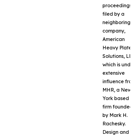
proceedings
filed by a
neighboring
company,
American
Heavy Plate
Solutions, LLC
which is unde
extensive
influence fro
MHR, a New
York based P
firm founded
by Mark H.
Rachesky.
Design and