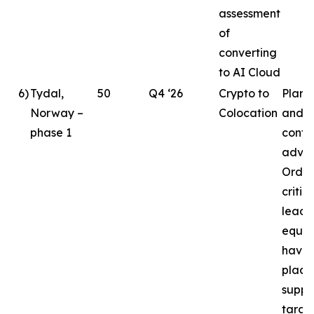
assessment
of
converting
to AI Cloud
6
)
Tydal,
50
Q4 ‘26
Crypto to
Plann
Norway –
Colocation
and d
phase 1
conti
advan
Order
critic
lead
equi
have 
place
suppo
targe