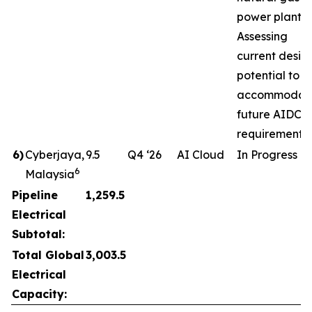
power plant.
Assessing
current desig
potential to
accommodat
future AIDC
requirements.
6
)
Cyberjaya,
9.5
Q4 ‘26
AI Cloud
In Progress
6
Malaysia
Pipeline
1,259.5
Electrical
Subtotal:
Total Global
3,003.5
Electrical
Capacity: