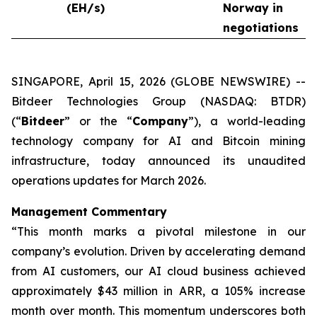
(EH/s)
Norway in
negotiations
SINGAPORE, April 15, 2026 (GLOBE NEWSWIRE) --
Bitdeer Technologies Group (NASDAQ: BTDR)
(“
Bitdeer
” or the “
Company
”), a world-leading
technology company for AI and Bitcoin mining
infrastructure, today announced its unaudited
operations updates for March 2026.
Management Commentary
“This month marks a pivotal milestone in our
company’s evolution. Driven by accelerating demand
from AI customers, our AI cloud business achieved
approximately $43 million in ARR, a 105% increase
month over month. This momentum underscores both