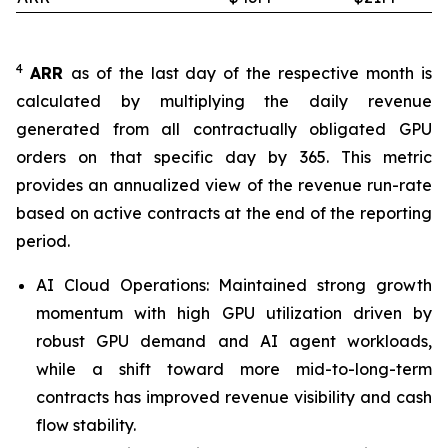
4
ARR
as of the last day of the respective month is
calculated by multiplying the daily revenue
generated from all contractually obligated GPU
orders on that specific day by 365. This metric
provides an annualized view of the revenue run-rate
based on active contracts at the end of the reporting
period.
AI Cloud Operations: Maintained strong growth
momentum with high GPU utilization driven by
robust GPU demand and AI agent workloads,
while a shift toward more mid-to-long-term
contracts has improved revenue visibility and cash
flow stability.