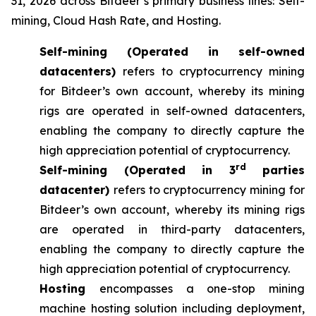
31, 2026 across Bitdeer’s primary business lines: Self-
mining, Cloud Hash Rate, and Hosting.
Self-mining (Operated in self-owned
datacenters)
refers to cryptocurrency mining
for Bitdeer’s own account, whereby its mining
rigs are operated in self-owned datacenters,
enabling the company to directly capture the
high appreciation potential of cryptocurrency.
rd
Self-mining (Operated in 3
parties
datacenter)
refers to cryptocurrency mining for
Bitdeer’s own account, whereby its mining rigs
are operated in third-party datacenters,
enabling the company to directly capture the
high appreciation potential of cryptocurrency.
Hosting
encompasses a one-stop mining
machine hosting solution including deployment,