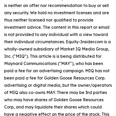
is neither an offer nor recommendation to buy or sell
any security. We hold no investment licenses and are
thus neither licensed nor qualified to provide
investment advice. The content in this report or email
is not provided to any individual with a view toward
their individual circumstances. Equity-Insider.com is a
wholly-owned subsidiary of Market IQ Media Group,
Inc. ("MIQ"). This article is is being distributed for
Maynard Communications ("MAY"), who has been
paid a fee for an advertising campaign. MIQ has not
been paid a fee for Golden Goose Resources Corp.
advertising or digital media, but the owner/operators
of MIQ also co-owns MAY. There may be 3rd parties
who may have shares of Golden Goose Resources
Corp, and may liquidate their shares which could
have a negative effect on the price of the stock. This