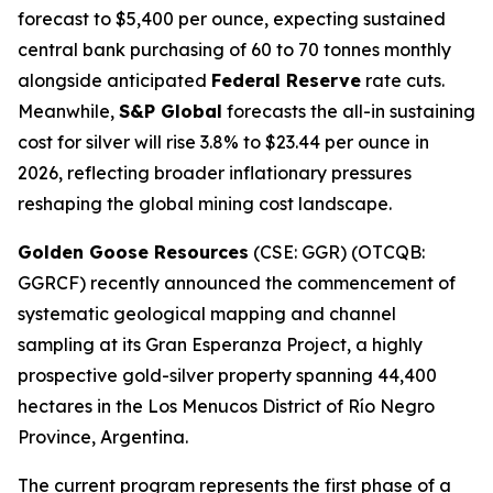
forecast to $5,400 per ounce, expecting sustained
central bank purchasing of 60 to 70 tonnes monthly
alongside anticipated
Federal Reserve
rate cuts.
Meanwhile,
S&P Global
forecasts the all-in sustaining
cost for silver will rise 3.8% to $23.44 per ounce in
2026, reflecting broader inflationary pressures
reshaping the global mining cost landscape.
Golden Goose Resources
(CSE: GGR) (OTCQB:
GGRCF) recently announced the commencement of
systematic geological mapping and channel
sampling at its Gran Esperanza Project, a highly
prospective gold-silver property spanning 44,400
hectares in the Los Menucos District of Río Negro
Province, Argentina.
The current program represents the first phase of a