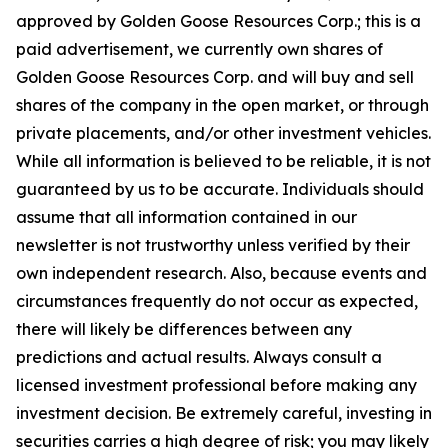
approved by Golden Goose Resources Corp.; this is a
paid advertisement, we currently own shares of
Golden Goose Resources Corp. and will buy and sell
shares of the company in the open market, or through
private placements, and/or other investment vehicles.
While all information is believed to be reliable, it is not
guaranteed by us to be accurate. Individuals should
assume that all information contained in our
newsletter is not trustworthy unless verified by their
own independent research. Also, because events and
circumstances frequently do not occur as expected,
there will likely be differences between any
predictions and actual results. Always consult a
licensed investment professional before making any
investment decision. Be extremely careful, investing in
securities carries a high degree of risk; you may likely