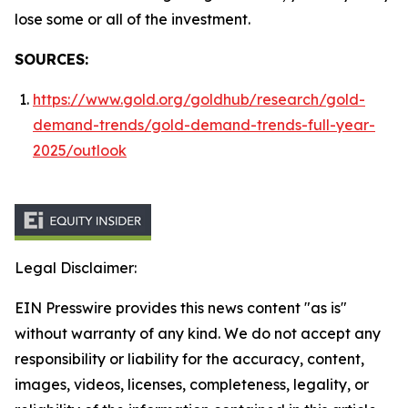
lose some or all of the investment.
SOURCES:
https://www.gold.org/goldhub/research/gold-
demand-trends/gold-demand-trends-full-year-
2025/outlook
Legal Disclaimer:
EIN Presswire provides this news content "as is"
without warranty of any kind. We do not accept any
responsibility or liability for the accuracy, content,
images, videos, licenses, completeness, legality, or