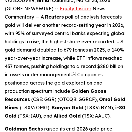
VANCOUVER, British Columbia, March 26, 2026
(GLOBE NEWSWIRE) --
Equity Insider
News
Commentary
— A
Reuters
poll of analysts forecasts
gold will deliver another record-setting year in 2026,
with 95% of surveyed central banks expecting global
holdings to rise, the highest share ever recorded. U.S.
gold demand doubled to 679 tonnes in 2025, a 140%
year-over-year increase, while ETF inflows reached
437 tonnes, pushing holdings to a record $280 billion
[1]
in assets under management.
Companies
positioned across the gold exploration and
production spectrum include
Golden Goose
Resources
(CSE: GGR) (OTCQB: GGRCF),
Omai Gold
Mines
(TSXV: OMG),
Banyan Gold
(TSXV: BYN),
i-80
Gold
(TSX: IAU), and
Allied Gold
(TSX: AAUC).
Goldman Sachs
raised its end-2026 gold price