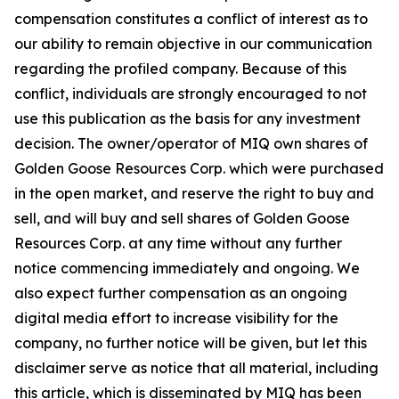
compensation constitutes a conflict of interest as to
our ability to remain objective in our communication
regarding the profiled company. Because of this
conflict, individuals are strongly encouraged to not
use this publication as the basis for any investment
decision. The owner/operator of MIQ own shares of
Golden Goose Resources Corp. which were purchased
in the open market, and reserve the right to buy and
sell, and will buy and sell shares of Golden Goose
Resources Corp. at any time without any further
notice commencing immediately and ongoing. We
also expect further compensation as an ongoing
digital media effort to increase visibility for the
company, no further notice will be given, but let this
disclaimer serve as notice that all material, including
this article, which is disseminated by MIQ has been