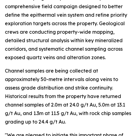
comprehensive field campaign designed to better
define the epithermal vein system and refine priority
exploration targets across the property. Geological
crews are conducting property-wide mapping,
detailed structural analysis within key mineralized
corridors, and systematic channel sampling across
exposed quartz veins and alteration zones.
Channel samples are being collected at
approximately 50-metre intervals along veins to
assess grade distribution and strike continuity.
Historical results from the property have returned
channel samples of 2.0m at 24.0 g/t Au, 5.0m at 13.1
g/t Au, and 1.3m at 11.5 g/t Au, with rock chip samples
grading up to 24.4 g/t Au.
"We are pleased to initiate this important phase of