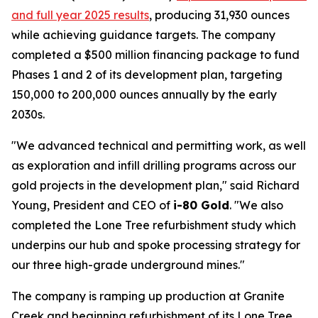
and full year 2025 results
, producing 31,930 ounces
while achieving guidance targets. The company
completed a $500 million financing package to fund
Phases 1 and 2 of its development plan, targeting
150,000 to 200,000 ounces annually by the early
2030s.
"We advanced technical and permitting work, as well
as exploration and infill drilling programs across our
gold projects in the development plan," said Richard
Young, President and CEO of
i-80 Gold
. "We also
completed the Lone Tree refurbishment study which
underpins our hub and spoke processing strategy for
our three high-grade underground mines."
The company is ramping up production at Granite
Creek and beginning refurbishment of its Lone Tree