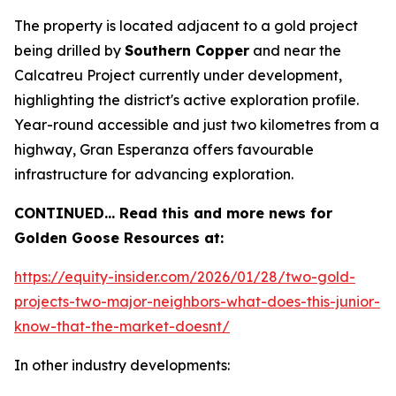
The property is located adjacent to a gold project
being drilled by
Southern Copper
and near the
Calcatreu Project currently under development,
highlighting the district's active exploration profile.
Year-round accessible and just two kilometres from a
highway, Gran Esperanza offers favourable
infrastructure for advancing exploration.
CONTINUED… Read this and more news for
Golden Goose Resources at:
https://equity-insider.com/2026/01/28/two-gold-
projects-two-major-neighbors-what-does-this-junior-
know-that-the-market-doesnt/
In other industry developments: