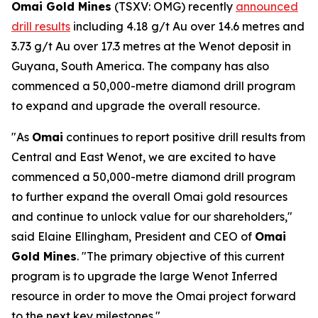
Omai Gold Mines
(TSXV: OMG) recently
announced
drill results
including 4.18 g/t Au over 14.6 metres and
3.73 g/t Au over 17.3 metres at the Wenot deposit in
Guyana, South America. The company has also
commenced a 50,000-metre diamond drill program
to expand and upgrade the overall resource.
"As
Omai
continues to report positive drill results from
Central and East Wenot, we are excited to have
commenced a 50,000-metre diamond drill program
to further expand the overall Omai gold resources
and continue to unlock value for our shareholders,"
said Elaine Ellingham, President and CEO of
Omai
Gold Mines
. "The primary objective of this current
program is to upgrade the large Wenot Inferred
resource in order to move the Omai project forward
to the next key milestones."