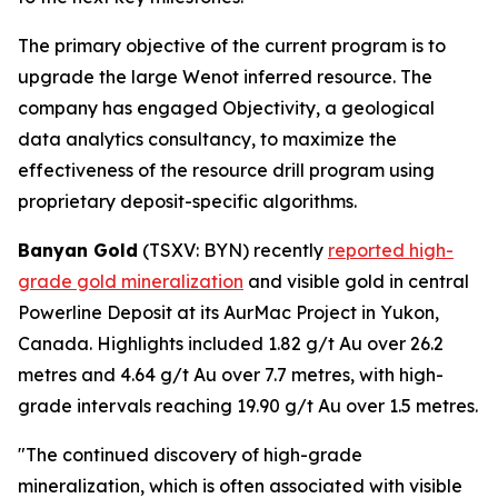
The primary objective of the current program is to
upgrade the large Wenot inferred resource. The
company has engaged Objectivity, a geological
data analytics consultancy, to maximize the
effectiveness of the resource drill program using
proprietary deposit-specific algorithms.
Banyan Gold
(TSXV: BYN) recently
reported high-
grade gold mineralization
and visible gold in central
Powerline Deposit at its AurMac Project in Yukon,
Canada. Highlights included 1.82 g/t Au over 26.2
metres and 4.64 g/t Au over 7.7 metres, with high-
grade intervals reaching 19.90 g/t Au over 1.5 metres.
"The continued discovery of high-grade
mineralization, which is often associated with visible