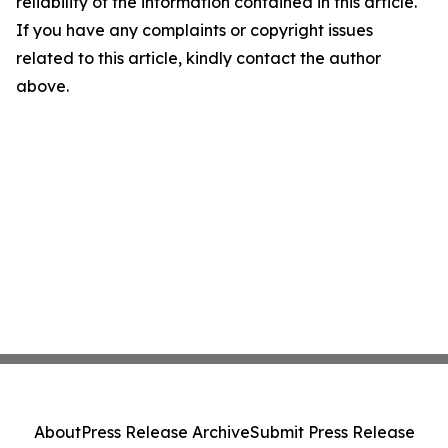
reliability of the information contained in this article.
If you have any complaints or copyright issues
related to this article, kindly contact the author
above.
About
Press Release Archive
Submit Press Release