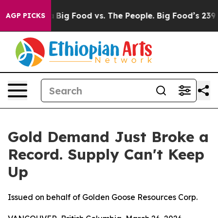
Media
Big Food vs. The People. Big Food’s 239 Lawsuits
AGP PICKS
Gold Demand Just Broke a
Record. Supply Can't Keep
Up
Issued on behalf of Golden Goose Resources Corp.