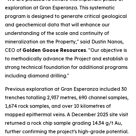
exploration at Gran Esperanza. This systematic
program is designed to generate critical geological
and geochemical data that will enhance our
understanding of the scale and continuity of
mineralization on the Property," said Dustin Nanos,
CEO of
Golden Goose Resources
. "Our objective is
to methodically advance the Project and establish a
strong technical foundation for additional programs
including diamond drilling."
Previous exploration at Gran Esperanza included 30
trenches totalling 2,937 metres, 690 channel samples,
1,674 rock samples, and over 10 kilometres of
mapped epithermal veins. A December 2025 site visit
returned a rock chip sample grading 14.34 g/t Au,
further confirming the project's high-grade potential.