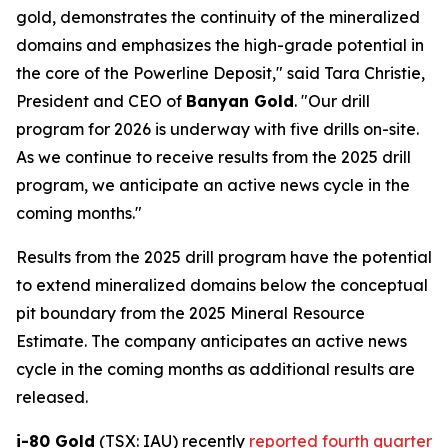
gold, demonstrates the continuity of the mineralized
domains and emphasizes the high-grade potential in
the core of the Powerline Deposit," said Tara Christie,
President and CEO of
Banyan Gold
. "Our drill
program for 2026 is underway with five drills on-site.
As we continue to receive results from the 2025 drill
program, we anticipate an active news cycle in the
coming months."
Results from the 2025 drill program have the potential
to extend mineralized domains below the conceptual
pit boundary from the 2025 Mineral Resource
Estimate. The company anticipates an active news
cycle in the coming months as additional results are
released.
i-80 Gold
(TSX: IAU) recently
reported fourth quarter