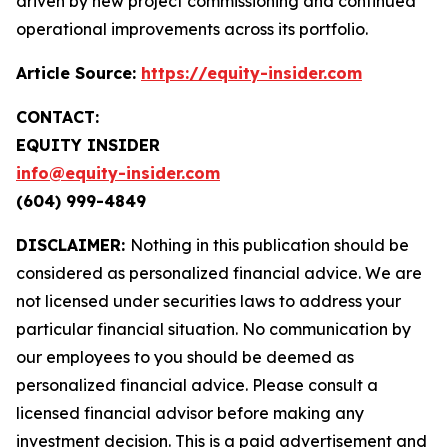
driven by new project commissioning and continued
operational improvements across its portfolio.
Article Source:
https://equity-insider.com
CONTACT:
EQUITY INSIDER
info@equity-insider.com
(604) 999-4849
DISCLAIMER:
Nothing in this publication should be
considered as personalized financial advice. We are
not licensed under securities laws to address your
particular financial situation. No communication by
our employees to you should be deemed as
personalized financial advice. Please consult a
licensed financial advisor before making any
investment decision. This is a paid advertisement and