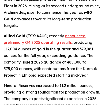
Plant in 2026. Mining at its second underground mine,
Archimedes, is set to commence this year as
i-80
Gold
advances toward its long-term production
targets.
Allied Gold
(TSX: AAUC) recently
announced
preliminary Q4 2025 operating results
, producing
117,004 ounces of gold in the quarter and 379,081
ounces for the full year, exceeding guidance. The
company issued 2026 guidance of 485,000 to
575,000 ounces, with contributions from the Kurmuk
Project in Ethiopia expected starting mid-year.
Mineral Reserves increased to 11.2 million ounces,
providing a strong foundation for production growth.
The company expects significant expansion in 2026