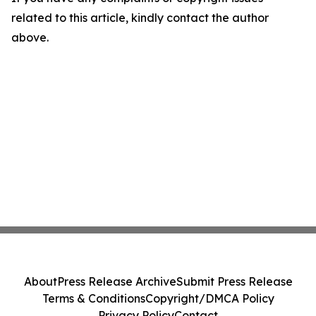
related to this article, kindly contact the author
above.
About
Press Release Archive
Submit Press Release
Terms & Conditions
Copyright/DMCA Policy
Privacy Policy
Contact