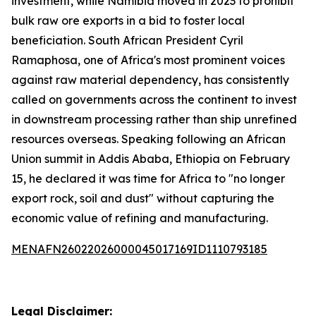
investment, while Namibia moved in 2023 to prohibit
bulk raw ore exports in a bid to foster local
beneficiation. South African President Cyril
Ramaphosa, one of Africa's most prominent voices
against raw material dependency, has consistently
called on governments across the continent to invest
in downstream processing rather than ship unrefined
resources overseas. Speaking following an African
Union summit in Addis Ababa, Ethiopia on February
15, he declared it was time for Africa to "no longer
export rock, soil and dust" without capturing the
economic value of refining and manufacturing.
MENAFN26022026000045017169ID1110793185
Legal Disclaimer: