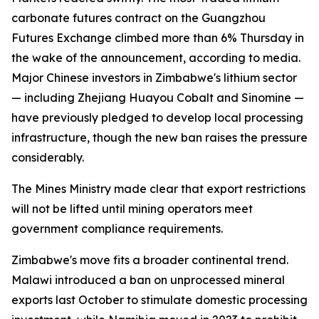
carbonate futures contract on the Guangzhou
Futures Exchange climbed more than 6% Thursday in
the wake of the announcement, according to media.
Major Chinese investors in Zimbabwe's lithium sector
— including Zhejiang Huayou Cobalt and Sinomine —
have previously pledged to develop local processing
infrastructure, though the new ban raises the pressure
considerably.
The Mines Ministry made clear that export restrictions
will not be lifted until mining operators meet
government compliance requirements.
Zimbabwe's move fits a broader continental trend.
Malawi introduced a ban on unprocessed mineral
exports last October to stimulate domestic processing