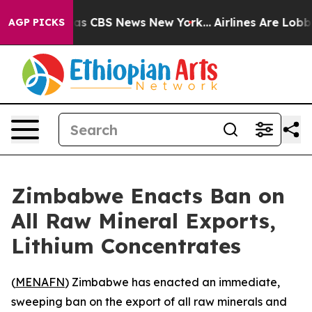
arrative was CBS News New York...
Airlines Are Lobbyin
AGP PICKS
Zimbabwe Enacts Ban on
All Raw Mineral Exports,
Lithium Concentrates
(
MENAFN
) Zimbabwe has enacted an immediate,
sweeping ban on the export of all raw minerals and