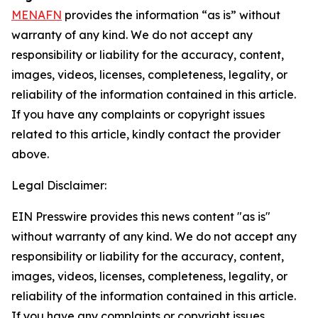
MENAFN
provides the information “as is” without
warranty of any kind. We do not accept any
responsibility or liability for the accuracy, content,
images, videos, licenses, completeness, legality, or
reliability of the information contained in this article.
If you have any complaints or copyright issues
related to this article, kindly contact the provider
above.
Legal Disclaimer:
EIN Presswire provides this news content "as is"
without warranty of any kind. We do not accept any
responsibility or liability for the accuracy, content,
images, videos, licenses, completeness, legality, or
reliability of the information contained in this article.
If you have any complaints or copyright issues