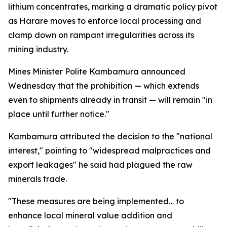
lithium concentrates, marking a dramatic policy pivot
as Harare moves to enforce local processing and
clamp down on rampant irregularities across its
mining industry.
Mines Minister Polite Kambamura announced
Wednesday that the prohibition — which extends
even to shipments already in transit — will remain "in
place until further notice."
Kambamura attributed the decision to the "national
interest," pointing to "widespread malpractices and
export leakages" he said had plagued the raw
minerals trade.
"These measures are being implemented… to
enhance local mineral value addition and