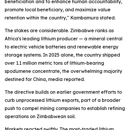
beneficiation and to enhance human accountability,
promote local beneficiary, and maximize value
retention within the country," Kambamura stated.
The stakes are considerable. Zimbabwe ranks as
Africa's leading lithium producer — a mineral central
to electric vehicle batteries and renewable energy
storage systems. In 2025 alone, the country shipped
over 1.1 million metric tons of lithium-bearing
spodumene concentrate, the overwhelming majority
destined for China, media reported.
The directive builds on earlier government efforts to
curb unprocessed lithium exports, part of a broader
push to compel mining companies to establish refining
operations on Zimbabwean soil.
Markets reacted swiftly. The most-traded lithium