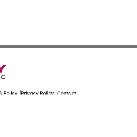
 Policy
Privacy Policy
Contact
rk. All Rights Reserved.