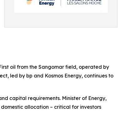
First oil from the Sangomar field, operated by
ect, led by bp and Kosmos Energy, continues to
and capital requirements. Minister of Energy,
mestic allocation – critical for investors