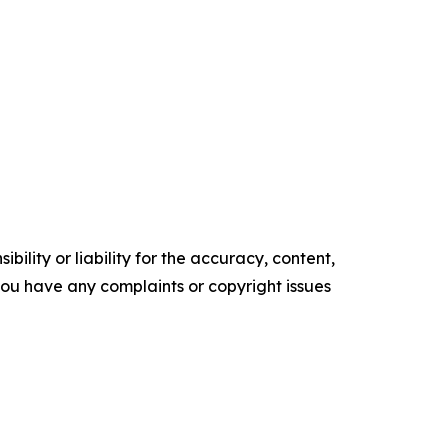
ility or liability for the accuracy, content,
f you have any complaints or copyright issues