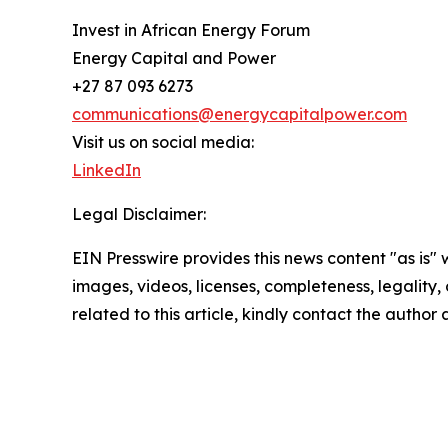
Invest in African Energy Forum
Energy Capital and Power
+27 87 093 6273
communications@energycapitalpower.com
Visit us on social media:
LinkedIn
Legal Disclaimer:
EIN Presswire provides this news content "as is" 
images, videos, licenses, completeness, legality, o
related to this article, kindly contact the author