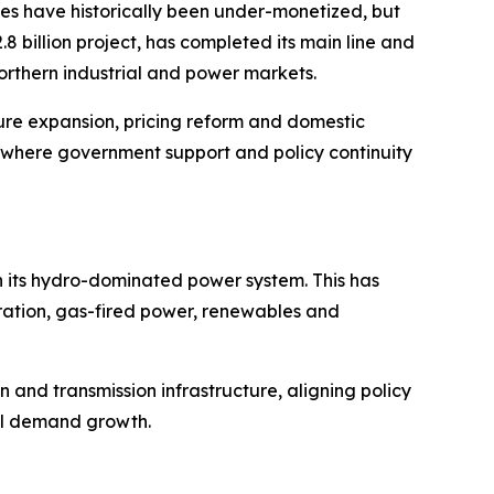
ves have historically been under-monetized, but
billion project, has completed its main line and
northern industrial and power markets.
ture expansion, pricing reform and domestic
n where government support and policy continuity
 its hydro-dominated power system. This has
eration, gas-fired power, renewables and
 and transmission infrastructure, aligning policy
al demand growth.