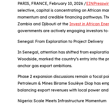
PARIS, FRANCE, February 10, 2026 /
EINPresswi
selective, capital is concentrating on African m
momentum and credible financing pathways. The 
Zambia and Djibouti at the
Invest in African Ene
governments are actively engaging investors to 
Senegal: From Exploration to Project Delivery
In Senegal, attention has shifted from exploratio
Woodside, marked the country’s entry into the p
anchor gas export ambitions.
Phase 2 expansion discussions remain a focal poi
Petroleum & Mines Birame Soulèye Diop has empha
balancing export revenues with local power and
Nigeria: Scale Meets Infrastructure Momentum