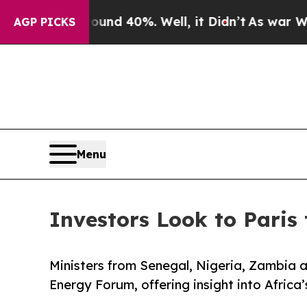
r Around 40%. Well, it Didn’t
As war With Iran 
AGP PICKS
Menu
Investors Look to Paris 
Ministers from Senegal, Nigeria, Zambia an
Energy Forum, offering insight into Afric