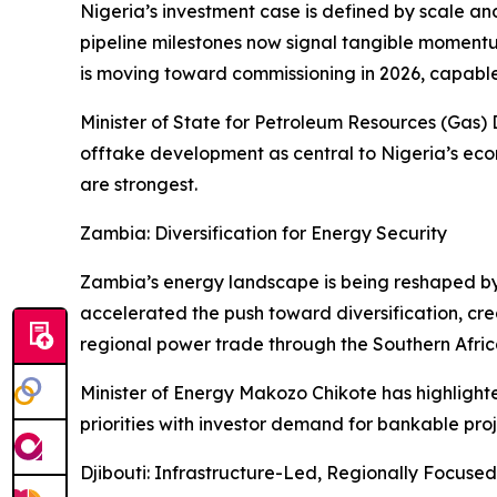
Nigeria’s investment case is defined by scale an
pipeline milestones now signal tangible momentu
is moving toward commissioning in 2026, capable o
Minister of State for Petroleum Resources (Gas) 
offtake development as central to Nigeria’s econ
are strongest.
Zambia: Diversification for Energy Security
Zambia’s energy landscape is being reshaped by 
accelerated the push toward diversification, cre
regional power trade through the Southern Afric
Minister of Energy Makozo Chikote has highlighted
priorities with investor demand for bankable p
Djibouti: Infrastructure-Led, Regionally Focused