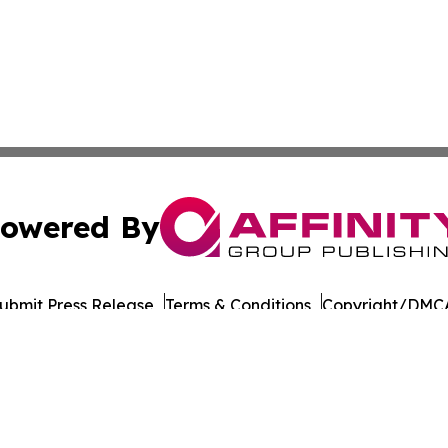
owered By
ubmit Press Release
Terms & Conditions
Copyright/DMCA
Inc. dba Affinity Group Publishing & Ethiopian Arts Netwo
Cookie Settings / Your Privacy Choices