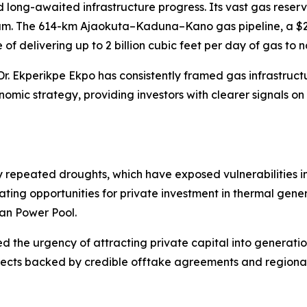
d long-awaited infrastructure progress. Its vast gas reser
m. The 614-km Ajaokuta–Kaduna–Kano gas pipeline, a $2.8 
f delivering up to 2 billion cubic feet per day of gas to 
Dr. Ekperikpe Ekpo has consistently framed gas infrastruc
omic strategy, providing investors with clearer signals o
repeated droughts, which have exposed vulnerabilities in
ating opportunities for private investment in thermal gen
an Power Pool.
 the urgency of attracting private capital into generation
rojects backed by credible offtake agreements and region