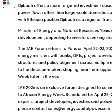
Djibouti offers a more targeted investment case. 
power flows rather than large-scale domestic co
with Ethiopia position Djibouti as a regional tran
Minister of Energy and Natural Resources Yonis A
development, appealing to investors seeking stab
The IAE Forum returns to Paris on April 22–23, 
energy ministers with banks, DFIs, project develop
structures and policy alignment across multiple 
to the decision-makers shaping near-term oppor
Week later in the year.
IAE 2026 is an exclusive forum designed to conne
to African Energy Week. Scheduled for April 22–2
experts, project developers, investors and policy
please contact sales@energycapitalpower.com