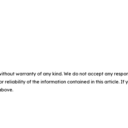
without warranty of any kind. We do not accept any responsib
r reliability of the information contained in this article. I
 above.