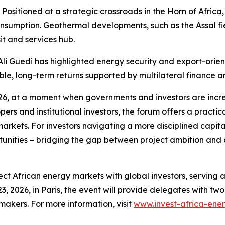
Positioned at a strategic crossroads in the Horn of Africa, 
nsumption. Geothermal developments, such as the Assal fi
sit and services hub.
li Guedi has highlighted energy security and export-oriente
le, long-term returns supported by multilateral finance an
2026, at a moment when governments and investors are incr
ers and institutional investors, the forum offers a practica
markets. For investors navigating a more disciplined capit
tunities – bridging the gap between project ambition and
ct African energy markets with global investors, serving 
3, 2026, in Paris, the event will provide delegates with t
makers. For more information, visit
www.invest-africa-ene