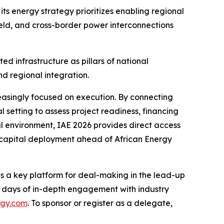
its energy strategy prioritizes enabling regional
eld, and cross-border power interconnections
d infrastructure as pillars of national
d regional integration.
easingly focused on execution. By connecting
l setting to assess project readiness, financing
al environment, IAE 2026 provides direct access
 capital deployment ahead of African Energy
as a key platform for deal-making in the lead-up
wo days of in-depth engagement with industry
rgy.com
. To sponsor or register as a delegate,