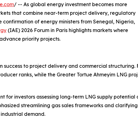
re.com
/ -- As global energy investment becomes more
arkets that combine near-term project delivery, regulatory
confirmation of energy ministers from Senegal, Nigeria,
rgy
(IAE) 2026 Forum in Paris highlights markets where
advance priority projects.
n success to project delivery and commercial structuring. 
roducer ranks, while the Greater Tortue Ahmeyim LNG proj
nt for investors assessing long-term LNG supply potential 
sized streamlining gas sales frameworks and clarifying do
 industrial demand.