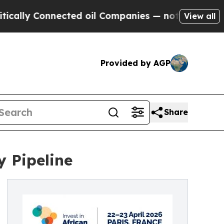
 Connected oil Companies — not Taxpayers — the 
View all
Provided by AGP
Share
y Pipeline