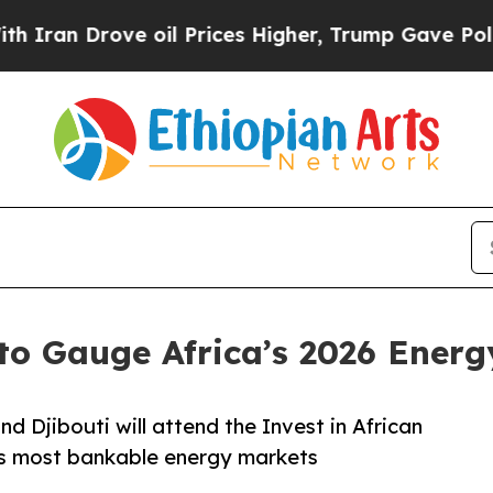
Drove oil Prices Higher, Trump Gave Politically
to Gauge Africa’s 2026 Energ
d Djibouti will attend the Invest in African
a’s most bankable energy markets