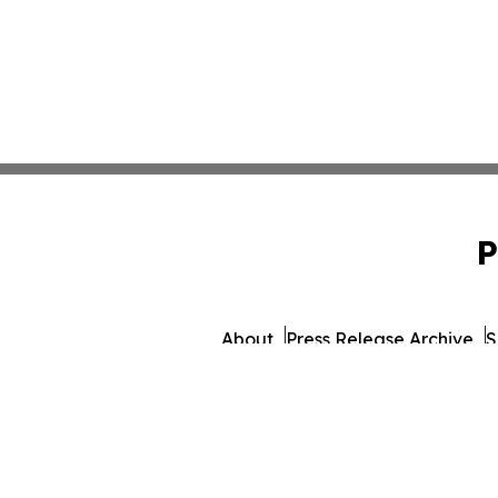
P
About
Press Release Archive
S
© 1995-2026 Newsmatics 