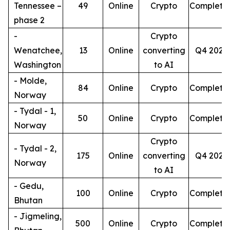
Tennessee –
49
Online
Crypto
Complete
phase 2
-
Crypto
Wenatchee,
13
Online
converting
Q4 2026
Washington
to AI
- Molde,
84
Online
Crypto
Complete
Norway
- Tydal - 1,
50
Online
Crypto
Complete
Norway
Crypto
- Tydal - 2,
175
Online
converting
Q4 2026
Norway
to AI
- Gedu,
100
Online
Crypto
Complete
Bhutan
- Jigmeling,
500
Online
Crypto
Complete