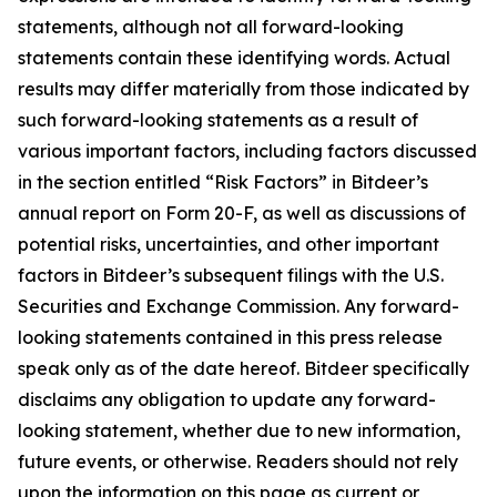
statements, although not all forward-looking
statements contain these identifying words. Actual
results may differ materially from those indicated by
such forward-looking statements as a result of
various important factors, including factors discussed
in the section entitled “Risk Factors” in Bitdeer’s
annual report on Form 20-F, as well as discussions of
potential risks, uncertainties, and other important
factors in Bitdeer’s subsequent filings with the U.S.
Securities and Exchange Commission. Any forward-
looking statements contained in this press release
speak only as of the date hereof. Bitdeer specifically
disclaims any obligation to update any forward-
looking statement, whether due to new information,
future events, or otherwise. Readers should not rely
upon the information on this page as current or