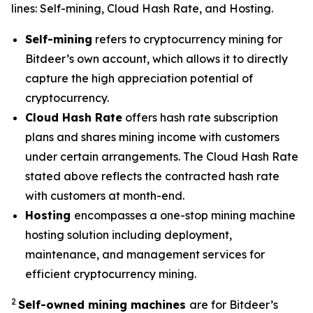
lines: Self-mining, Cloud Hash Rate, and Hosting.
Self-mining
refers to cryptocurrency mining for
Bitdeer’s own account, which allows it to directly
capture the high appreciation potential of
cryptocurrency.
Cloud Hash Rate
offers hash rate subscription
plans and shares mining income with customers
under certain arrangements. The Cloud Hash Rate
stated above reflects the contracted hash rate
with customers at month-end.
Hosting
encompasses a one-stop mining machine
hosting solution including deployment,
maintenance, and management services for
efficient cryptocurrency mining.
2
Self-owned mining machines
are for Bitdeer’s