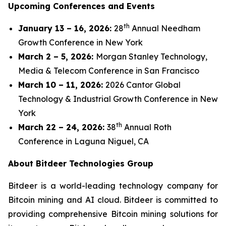
Upcoming Conferences and Events
th
January 13 – 16, 2026:
28
Annual Needham
Growth Conference in New York
March 2 – 5, 2026:
Morgan Stanley Technology,
Media & Telecom Conference in San Francisco
March 10 – 11, 2026:
2026 Cantor Global
Technology & Industrial Growth Conference in New
York
th
March 22 – 24, 2026:
38
Annual Roth
Conference in Laguna Niguel, CA
About Bitdeer Technologies Group
Bitdeer is a world-leading technology company for
Bitcoin mining and AI cloud. Bitdeer is committed to
providing comprehensive Bitcoin mining solutions for