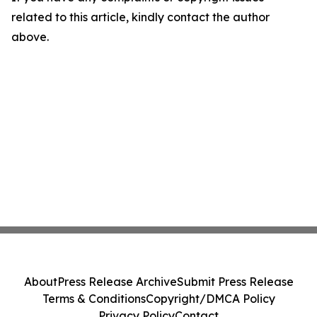
related to this article, kindly contact the author
above.
About
Press Release Archive
Submit Press Release
Terms & Conditions
Copyright/DMCA Policy
Privacy Policy
Contact