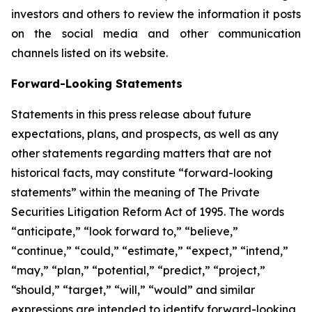
investors and others to review the information it posts
on the social media and other communication
channels listed on its website.
Forward-Looking Statements
Statements in this press release about future
expectations, plans, and prospects, as well as any
other statements regarding matters that are not
historical facts, may constitute “forward-looking
statements” within the meaning of The Private
Securities Litigation Reform Act of 1995. The words
“anticipate,” “look forward to,” “believe,”
“continue,” “could,” “estimate,” “expect,” “intend,”
“may,” “plan,” “potential,” “predict,” “project,”
“should,” “target,” “will,” “would” and similar
expressions are intended to identify forward-looking