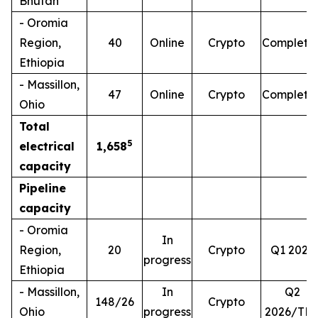
Bhutan
- Oromia
Region,
40
Online
Crypto
Complete
Ethiopia
- Massillon,
47
Online
Crypto
Complete
Ohio
Total
5
electrical
1,658
capacity
Pipeline
capacity
- Oromia
In
Region,
20
Crypto
Q1 2026
progress
Ethiopia
- Massillon,
In
Q2
148/26
Crypto
Ohio
progress
2026/TB