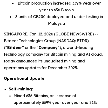
Bitcoin production increased 339% year over
year to 636 Bitcoin
8 units of GB200 deployed and under testing in
Malaysia
SINGAPORE, Jan. 12, 2026 (GLOBE NEWSWIRE) --
Bitdeer Technologies Group (NASDAQ: BTDR)
(“
Bitdeer
” or the “
Company
”), a world-leading
technology company for Bitcoin mining and AI cloud,
today announced its unaudited mining and
operations updates for December 2025.
Operational Update
Self-mining:
Mined 636 Bitcoins, an increase of
approximately 339% year over year and 21%