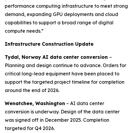
performance computing infrastructure to meet strong
demand, expanding GPU deployments and cloud
capabilities to support a broad range of digital
compute needs.”
Infrastructure Construction Update
Tydal, Norway AI data center conversion
–
Planning and design continue to advance. Orders for
critical long-lead equipment have been placed to
support the targeted project timeline for completion
around the end of 2026.
Wenatchee, Washington
– AI data center
conversion is underway. Design of the data center
was signed off in December 2025. Completion
targeted for Q4 2026.