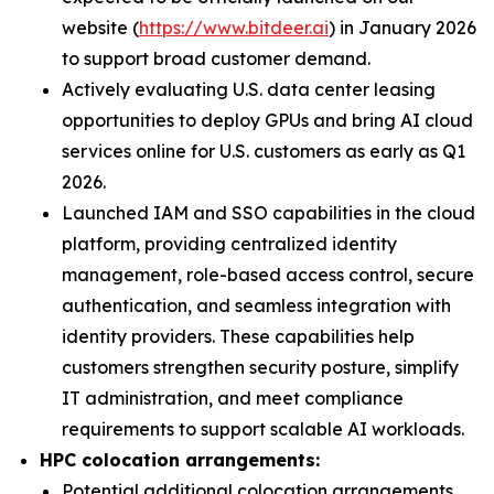
website (
https://www.bitdeer.ai
) in January 2026
to support broad customer demand.
Actively evaluating U.S. data center leasing
opportunities to deploy GPUs and bring AI cloud
services online for U.S. customers as early as Q1
2026.
Launched IAM and SSO capabilities in the cloud
platform, providing centralized identity
management, role-based access control, secure
authentication, and seamless integration with
identity providers. These capabilities help
customers strengthen security posture, simplify
IT administration, and meet compliance
requirements to support scalable AI workloads.
HPC colocation arrangements:
Potential additional colocation arrangements