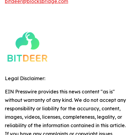
bitdeer@blocksbridge.com
Legal Disclaimer:
EIN Presswire provides this news content "as is"
without warranty of any kind. We do not accept any
responsibility or liability for the accuracy, content,
images, videos, licenses, completeness, legality, or
reliability of the information contained in this article.
If you have any complaints or copyright issues