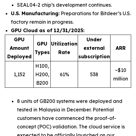
SEAL04-2 chip’s development continues.
U.S. Manufacturing:
Preparations for Bitdeer’s U.S.
factory remain in progress.
GPU Cloud as of 12/31/2025:
GPU
Under
GPU
Utilization
Amount
external
ARR
Types
Rate
Deployed
subscription
H100,
~$10
1,152
H200,
61%
538
million
B200
8 units of GB200 systems were deployed and
tested in Malaysia in December. Potential
customers have commenced the proof-of-
concept (POC) validation. The cloud service is
expected to be officially launched on our