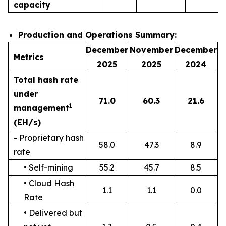
capacity
Production and Operations Summary:
December
November
December
Metrics
2025
2025
2024
Total hash rate
under
71.0
60.3
21.6
1
management
(EH/s)
- Proprietary hash
58.0
47.3
8.9
rate
• Self-mining
55.2
45.7
8.5
• Cloud Hash
1.1
1.1
0.0
Rate
• Delivered but