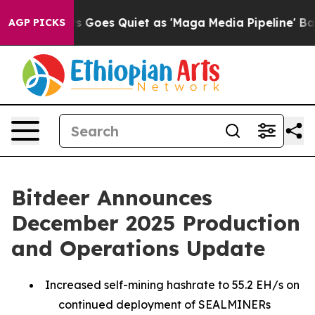
 Goes Quiet as 'Maga Media Pipeline' Backfires Amid 
AGP PICKS
Bitdeer Announces
December 2025 Production
and Operations Update
Increased self-mining hashrate to 55.2 EH/s on
continued deployment of SEALMINERs