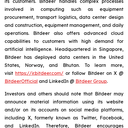
its customers. Bitdeer handles complex processes
involved in computing such as equipment
procurement, transport logistics, data center design
and construction, equipment management, and daily
operations. Bitdeer also offers advanced cloud
capabilities to customers with high demand for
artificial intelligence. Headquartered in Singapore,
Bitdeer has deployed data centers in the United
States, Norway, and Bhutan. To learn more,
visit
https://ir.bitdeer.com/
or follow Bitdeer on X @
BitdeerOfficial
and LinkedIn @
Bitdeer Group
.
Investors and others should note that Bitdeer may
announce material information using its website
and/or on its accounts on social media platforms,
including X, formerly known as Twitter, Facebook,
and LinkedIn. Therefore, Bitdeer encourages