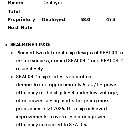
Miners
Deployed
Total
Proprietary
Deployed
58.0
47.3
Hash Rate
SEALMINER R&D:
Planned two different chip designs of SEAL04 to
ensure success, named SEAL04-1 and SEAL04-2
respectively.
SEAL04-1 chip’s latest verification
demonstrated approximately 6-7 J/TH power
efficiency at the chip level under low-voltage,
ultra-power-saving mode. Targeting mass
production in Q1 2026. This chip achieved
improvements in overall yield and power
efficiency compared to SEAL03.