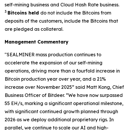
self-mining business and Cloud Hash Rate business.
3
Bitcoins held
do not include the Bitcoins from
deposits of the customers, include the Bitcoins that
are pledged as collateral.
Management Commentary
"SEALMINER mass production continues to
accelerate the expansion of our self-mining
operations, driving more than a fourfold increase in
Bitcoin production year over year, and a 21%
increase over November 2025” said Matt Kong, Chief
Business Officer of Bitdeer. “We have now surpassed
55 EH/s, marking a significant operational milestone,
with significant continued growth planned through
2026 as we deploy additional proprietary rigs. In
parallel, we continue to scale our AI and high-