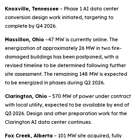
Knoxville, Tennessee
– Phase 1 AI data center
conversion design work initiated, targeting to
complete by Q4 2026.
Massillon, Ohio
–47 MW is currently online. The
energization of approximately 26 MW in two fire-
damaged buildings has been postponed, with a
revised timeline to be determined following further
site assessment. The remaining 148 MW is expected
to be energized in phases during Q2 2026.
Clarington, Ohio
– 570 MW of power under contract
with local utility, expected to be available by end of
Q3 2026. Design and other preparation work for the
Clarington AI data center continues.
Fox Creek, Alberta
– 101 MW site acquired, fully