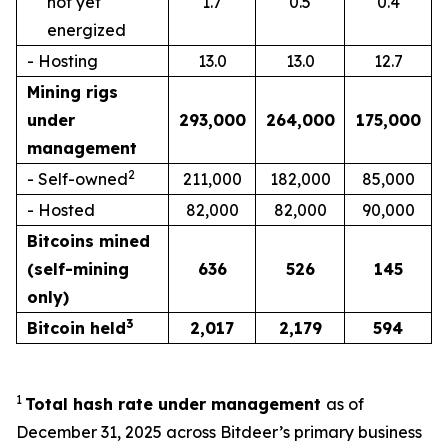
not yet
1.7
0.5
0.4
energized
- Hosting
13.0
13.0
12.7
Mining rigs
under
293,000
264,000
175,000
management
2
- Self-owned
211,000
182,000
85,000
- Hosted
82,000
82,000
90,000
Bitcoins mined
(self-mining
636
526
145
only)
3
Bitcoin held
2,017
2,179
594
1
Total hash rate under management
as of
December 31, 2025 across Bitdeer’s primary business