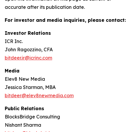
accurate after its publication date.
For investor and media inquiries, please contact:
Investor Relations
ICR Inc.
John Ragozzino, CFA
bitdeer.ir@icrinc.com
Media
Elev8 New Media
Jessica Starman, MBA
bitdeer@elev8newmedia.com
Public Relations
BlocksBridge Consulting
Nishant Sharma