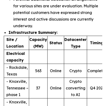
for various sites are under evaluation. Multiple
potential customers have expressed strong
interest and active discussions are currently
underway.
Infrastructure Summary:
Site /
Capacity
Datacenter
4
Status
Timing
Location
(MW)
Type
Electrical
capacity
- Rockdale,
563
Online
Crypto
Complete
Texas
- Knoxville,
Crypto
Tennessee –
37
Online
converting
Q4 2026
phase 1
to AI
- Knoxville,