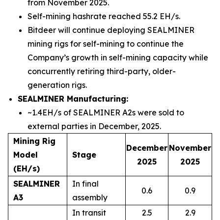
from November 2025.
Self-mining hashrate reached 55.2 EH/s.
Bitdeer will continue deploying SEALMINER
mining rigs for self-mining to continue the
Company’s growth in self-mining capacity while
concurrently retiring third-party, older-
generation rigs.
SEALMINER Manufacturing:
~1.4EH/s of SEALMINER A2s were sold to
external parties in December, 2025.
Mining Rig
December
November
Model
Stage
2025
2025
(EH/s)
SEALMINER
In final
0.6
0.9
A3
assembly
In transit
2.5
2.9