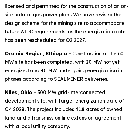
licensed and permitted for the construction of an on-
site natural gas power plant. We have revised the
design scheme for the mining site to accommodate
future AIDC requirements, as the energization date
has been rescheduled for Q2 2027.
Oromia Region, Ethiopia
– Construction of the 60
MW site has been completed, with 20 MW not yet
energized and 40 MW undergoing energization in
phases according to SEALMINER deliveries.
Niles, Ohio
– 300 MW grid-interconnected
development site, with target energization date of
Q4 2028. The project includes 41.8 acres of owned
land and a transmission line extension agreement
with a local utility company.