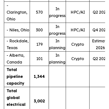
-
In
Clarington,
570
HPC/AI
Q2 2027
progress
Ohio
In
- Niles, Ohio
300
HPC/AI
Q4 2028
progress
- Rockdale,
In
Estimate
179
Crypto
Texas
planning
2026
- Alberta,
In
101
Crypto
Q2 2027
Canada
planning
Total
pipeline
1,344
capacity
Total
global
3,002
electrical