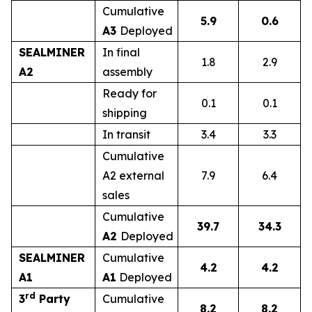
Cumulative
5.9
0.6
A3
Deployed
SEALMINER
In final
1.8
2.9
A2
assembly
Ready for
0.1
0.1
shipping
In transit
3.4
3.3
Cumulative
A2 external
7.9
6.4
sales
Cumulative
39.7
34.3
A2
Deployed
SEALMINER
Cumulative
4.2
4.2
A1
A1
Deployed
rd
3
Party
Cumulative
8.2
8.2